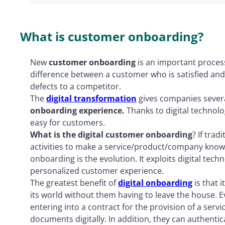
Onboarding experience and customer retenti
What is customer onboarding?
New
customer onboarding
is an important process
difference between a customer who is satisfied an
defects to a competitor.
The
digital transformation
gives companies severa
onboarding experience.
Thanks to digital technol
easy for customers.
What is the digital customer onboarding
? If tra
activities to make a service/product/company know
onboarding is the evolution. It exploits digital techn
personalized customer experience.
The greatest benefit of
digital onboarding
is that 
its world without them having to leave the house. 
entering into a contract for the provision of a ser
documents digitally. In addition, they can authentic