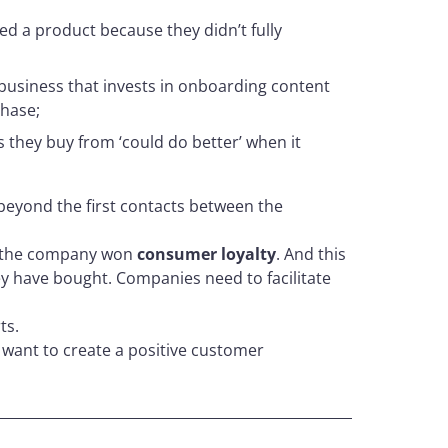
d a product because they didn’t fully
 business that invests in onboarding content
hase;
 they buy from ‘could do better’ when it
beyond the first contacts between the
 the company won
consumer loyalty
. And this
ey have bought. Companies need to facilitate
ts.
 want to create a positive customer