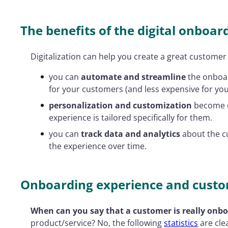
The benefits of the digital onboar
Digitalization can help you create a great customer
you can
automate and streamline
the onboard
for your customers (and less expensive for you
personalization and customization
become ea
experience is tailored specifically for them.
you can
track data and analytics
about the c
the experience over time.
Onboarding experience and custo
When can you say that a customer is really onb
product/service? No, the following
statistics
are cle