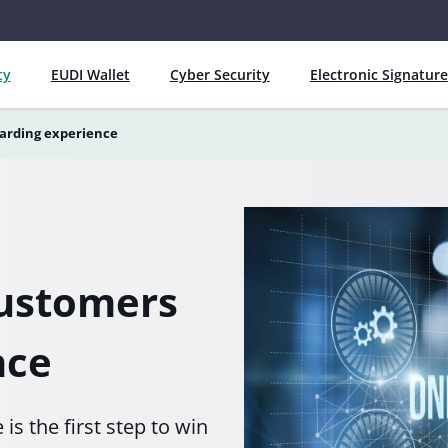
ty
EUDI Wallet
Cyber Security
Electronic Signature
arding experience
customers
nce
s the first step to win