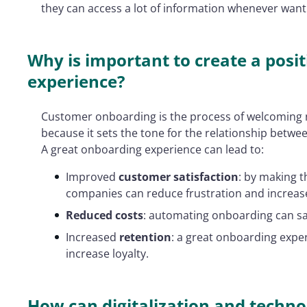
they can access a lot of information whenever want
Why is important to create a pos
experience?
Customer onboarding is the process of welcoming 
because it sets the tone for the relationship betwe
A great onboarding experience can lead to:
Improved
customer satisfaction
: by making t
companies can reduce frustration and increase
Reduced costs
: automating onboarding can s
Increased
retention
: a great onboarding exp
increase loyalty.
How can digitalization and techn