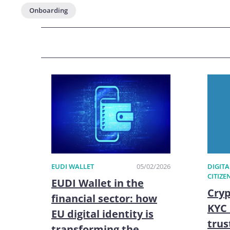
Onboarding
EUDI WALLET
05/02/2026
DIGITA
CITIZE
EUDI Wallet in the
Cryp
financial sector: how
KYC 
EU digital identity is
trus
transforming the