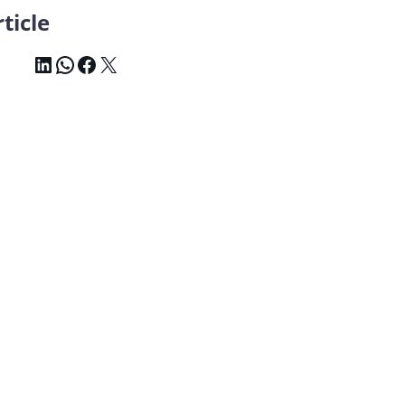
ticle
LinkedIn
WhatsApp
Facebook
X