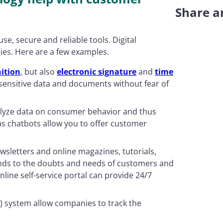
Share ar
se, secure and reliable tools. Digital
ies. Here are a few examples.
ition
, but also
electronic signature
and
time
ensitive data and documents without fear of
lyze data on consumer behavior and thus
 as chatbots allow you to offer customer
ewsletters and online magazines, tutorials,
nds to the doubts and needs of customers and
nline self-service portal can provide 24/7
 system allow companies to track the