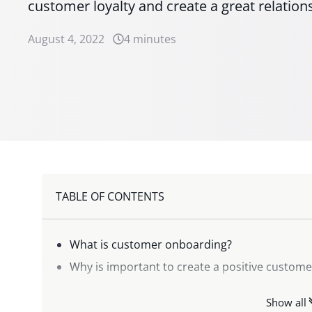
customer loyalty and create a great relatio
August 4, 2022
4 minutes
TABLE OF CONTENTS
What is customer onboarding?
Why is important to create a positive custom
How can digitalization and technology help w
Show all
The benefits of the digital onboarding