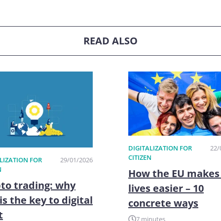
READ ALSO
DIGITALIZATION FOR
22/
CITIZEN
LIZATION FOR
29/01/2026
N
How the EU makes
to trading: why
lives easier – 10
is the key to digital
concrete ways
t
7 minutes