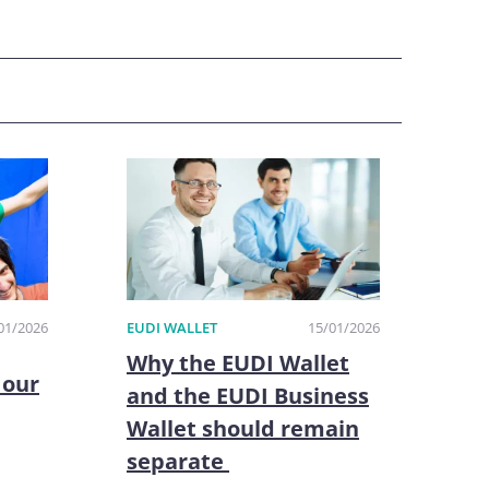
01/2026
EUDI WALLET
15/01/2026
Why the EUDI Wallet
 our
and the EUDI Business
Wallet should remain
separate