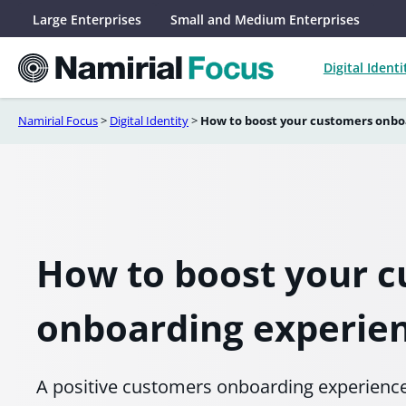
Skip
Large Enterprises
Small and Medium Enterprises
to
content
Digital Identi
Namirial Focus
>
Digital Identity
>
How to boost your customers onbo
How to boost your 
onboarding experie
A positive customers onboarding experience i