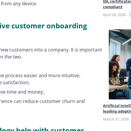
SSL certificate
 from any device.
compliant
April 28, 2026
itive customer onboarding
new customers into a company. It is important
en the two.
he process easier and more intuitive,
 satisfaction;
ave time and money;
erience can reduce customer churn and
Artificial Int
leading adopt
March 31, 2026
ology help with customer