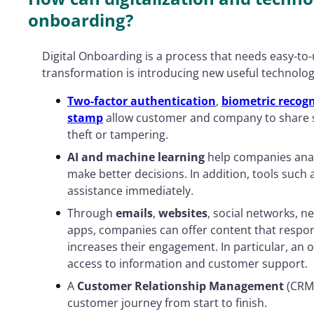
onboarding?
Digital Onboarding is a process that needs easy-to-u
transformation is introducing new useful technolog
Two-factor authentication
,
biometric recogn
stamp
allow customer and company to share s
theft or tampering.
AI and machine learning
help companies ana
make better decisions. In addition, tools such
assistance immediately.
Through
emails
,
websites
, social networks, n
apps, companies can offer content that respo
increases their engagement. In particular, an o
access to information and customer support.
A
Customer Relationship Management
(CRM)
customer journey from start to finish.