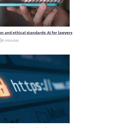
on and ethical standards: AI for lawyers
6 minutes