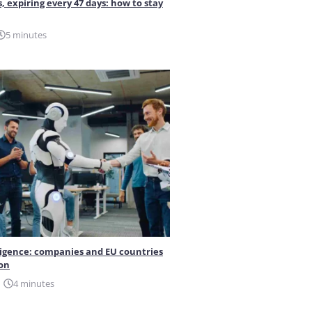
s, expiring every 47 days: how to stay
5 minutes
elligence: companies and EU countries
ion
4 minutes