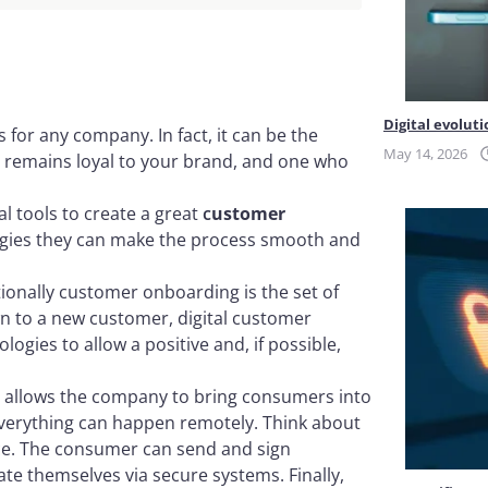
on
Digital evoluti
 for any company. In fact, it can be the
May 14, 2026
d remains loyal to your brand, and one who
l tools to create a great
c
ustomer
ogies they can make the process smooth and
ditionally customer onboarding is the set of
n to a new customer, digital customer
ologies to allow a positive and, if possible,
it allows the company to bring consumers into
Everything can happen remotely. Think about
vice. The consumer can send and sign
ate themselves via secure systems. Finally,