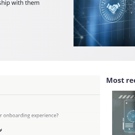
nship with them
Most rec
er onboarding experience?
ith customer onboarding?