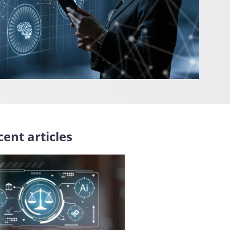
ent articles