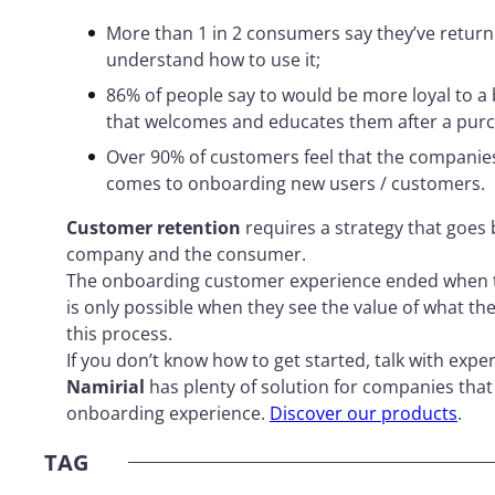
More than 1 in 2 consumers say they’ve returne
understand how to use it;
86% of people say to would be more loyal to a
that welcomes and educates them after a purc
Over 90% of customers feel that the companies
comes to onboarding new users / customers.
Customer retention
requires a strategy that goes 
company and the consumer.
The onboarding customer experience ended when
is only possible when they see the value of what th
this process.
If you don’t know how to get started, talk with exper
Namirial
has plenty of solution for companies that
onboarding experience.
Discover our products
.
TAG