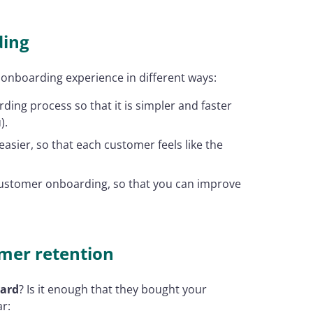
ding
 onboarding experience in different ways:
ing process so that it is simpler and faster
).
sier, so that each customer feels like the
ustomer onboarding, so that you can improve
mer retention
oard
? Is it enough that they bought your
ar: