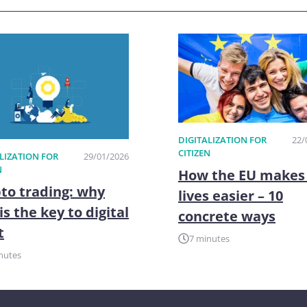
DIGITALIZATION FOR
22/
CITIZEN
LIZATION FOR
29/01/2026
N
How the EU makes
to trading: why
lives easier – 10
is the key to digital
concrete ways
t
7 minutes
nutes