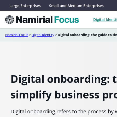
Skip
Large Enterprises
Small and Medium Enterprises
to
content
Digital Identi
Namirial Focus
>
Digital Identity
>
Digital onboarding: the guide to si
Digital onboarding: 
simplify business pr
Digital onboarding refers to the process b