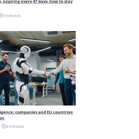
s, expiring every 47 days: how to stay
5 minutes
elligence: companies and EU countries
ion
4 minutes