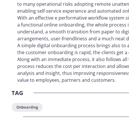
to many operational risks adopting remote unatten
enabling self-service experience and automated on
With an effective e performative workflow system 
a functional online onboarding, the whole process
understand, a smooth transition from paper to digi
arrangements, user-friendliness and a much neat da
A simple digital onboarding process brings also to
the customer onboarding is rapid, the clients get 
Along with an immediate process, it also follows all 
process reduces the cost per interaction and allow
analysis and insight, thus improving responsiveness
value to employees, partners and customers.
TAG
Onboarding