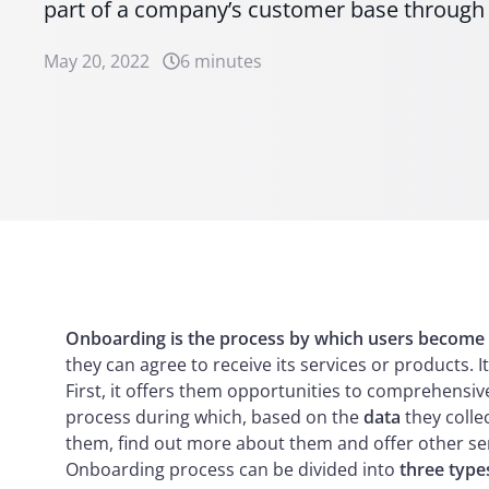
part of a company’s customer base through d
May 20, 2022
6 minutes
Onboarding is the process by which users become
they can agree to receive its services or products. 
First, it offers them opportunities to comprehensi
process during which, based on the
data
they colle
them, find out more about them and offer other ser
Onboarding process can be divided into
three type