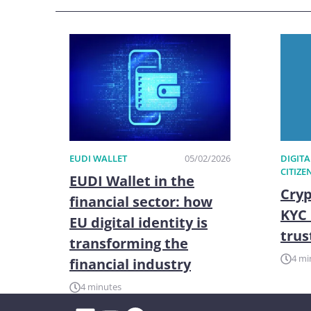
EUDI WALLET
05/02/2026
DIGITA
CITIZE
EUDI Wallet in the
Cryp
financial sector: how
KYC 
EU digital identity is
trus
transforming the
4 mi
financial industry
4 minutes