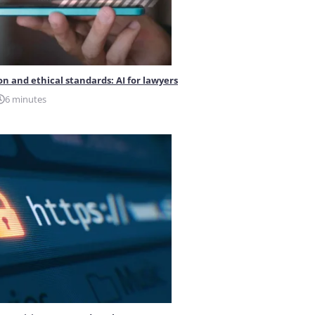
on and ethical standards: AI for lawyers
6 minutes