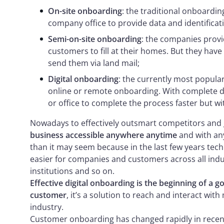
On-site onboarding
: the traditional onboardin
company office to provide data and identificat
Semi-on-site onboarding
: the companies prov
customers to fill at their homes. But they have
send them via land mail;
Digital onboarding
: the currently most popula
online or remote onboarding. With complete dig
or office to complete the process faster but w
Nowadays to effectively outsmart competitors and
business accessible anywhere anytime
and with any
than it may seem because in the last few years te
easier for companies and customers across all indus
institutions and so on.
Effective digital onboarding is the beginning of a 
customer
, it’s a solution to reach and interact wi
industry.
Customer onboarding has changed rapidly in recent