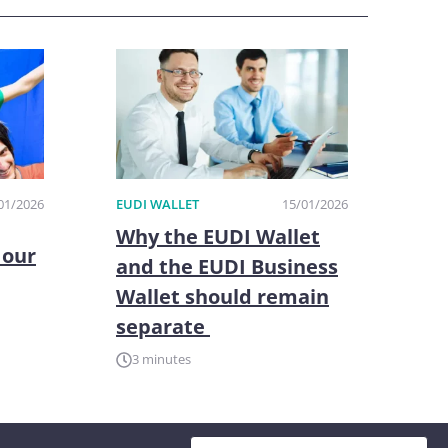
01/2026
EUDI WALLET
15/01/2026
Why the EUDI Wallet
 our
and the EUDI Business
Wallet should remain
separate
3 minutes