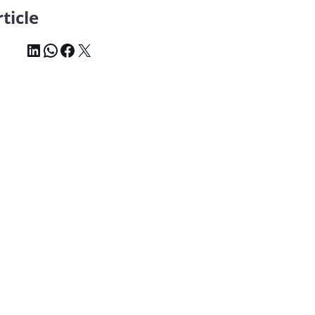
ticle
LinkedIn
WhatsApp
Facebook
X