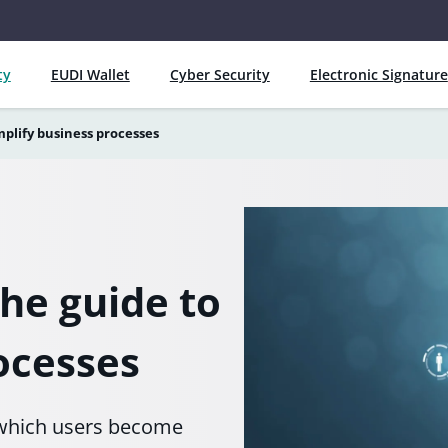
ty
EUDI Wallet
Cyber Security
Electronic Signature
mplify business processes
the guide to
ocesses
y which users become