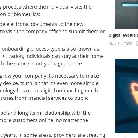
g process where the individual visits the
ion or biometrics;
ide electronic documents to the new
 to visit the company office to submit them or
Digital evoluti
May 14, 2026
r onboarding process type is also known as
itization, individuals can stay at their home
ith the same security and guarantee.
 grow your company it’s necessary to
make
 device, truth is that it’s even more simple
chnology has made digital onboarding much
tries from financial services to public
good and long-term relationship with the
th more customers online, no matter the
 years. In some areas, providers are creating