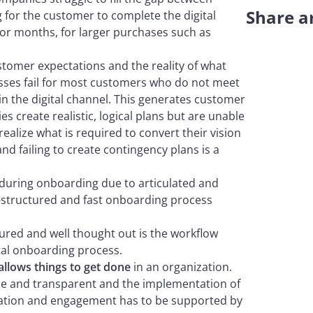
Share ar
ng for the customer to complete the digital
or months, for larger purchases such as
tomer expectations and the reality of what
esses fail for most customers who do not meet
 in the digital channel. This generates customer
s create realistic, logical plans but are unable
alize what is required to convert their vision
and failing to create contingency plans is a
during onboarding due to articulated and
l-structured and fast onboarding process
tured and well thought out is the workflow
ital onboarding process.
 allows things to get done
in an organization.
gile and transparent and the implementation of
tion and engagement has to be supported by