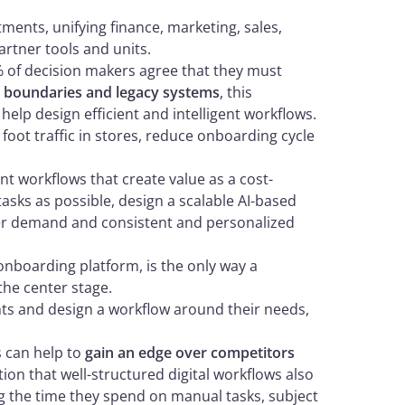
ents, unifying finance, marketing, sales,
artner tools and units.
0% of decision makers agree that they must
l boundaries and legacy systems
, this
help design efficient and intelligent workflows.
foot traffic in stores, reduce onboarding cycle
ent workflows that create value as a cost-
asks as possible, design a scalable AI-based
er demand and consistent and personalized
 onboarding platform, is the only way a
the center stage.
s and design a workflow around their needs,
s can help to
gain an edge over competitors
ion that well-structured digital workflows also
ng the time they spend on manual tasks, subject