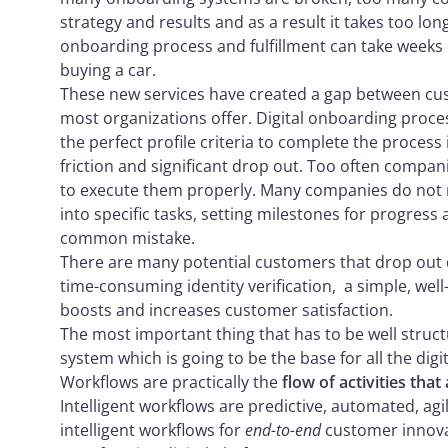
strategy and results and as a result it takes too lo
onboarding process and fulfillment can take weeks 
buying a car.
These new services have created a gap between cus
most organizations offer. Digital onboarding proc
the perfect profile criteria to complete the process
friction and significant drop out. Too often companie
to execute them properly. Many companies do not re
into specific tasks, setting milestones for progress 
common mistake.
There are many potential customers that drop out 
time-consuming identity verification, a simple, wel
boosts and increases customer satisfaction.
The most important thing that has to be well struc
system which is going to be the base for all the dig
Workflows are practically the
flow of activities that
Intelligent workflows are predictive, automated, a
intelligent workflows for
end-to-end
customer innova