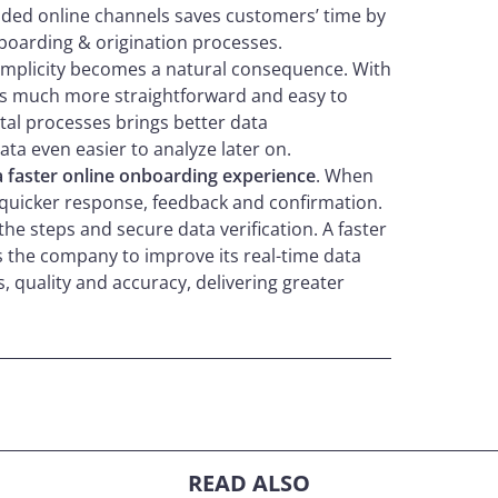
ded online channels saves customers’ time by
boarding & origination processes.
simplicity becomes a natural consequence. With
 is much more straightforward and easy to
tal processes brings better data
ta even easier to analyze later on.
a faster online onboarding experience
. When
a quicker response, feedback and confirmation.
the steps and secure data verification. A faster
s the company to improve its real-time data
, quality and accuracy, delivering greater
READ ALSO