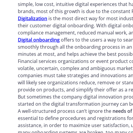
simple, low cost, intuitive digital experiences that 
brands, most of this growth is due to the constant 
Digitalization
is the most direct way for most indus
their customer digital onboarding. With digital onb
compliance management, reduced manual work, and
Digital onboarding
offers to the users a way to s
smoothly through all the onboarding process in an 
minutes at most, and helps achieve the best possi
Financial services organizations or event product 
volatile, uncertain, complex and ambiguous market 
companies must take strategies and innovations and 
will likely see organizations reduce, remove or stand
provide on products, and simplify their offer as a re
But sometimes the company digital innovation proce
started on the digital transformation journey can b
A well-structured process can’t ignore the
needs of
essential to define procedures and registrations for
assistance, in order to maximize user satisfaction,
many onboarding systems are broken, too many com