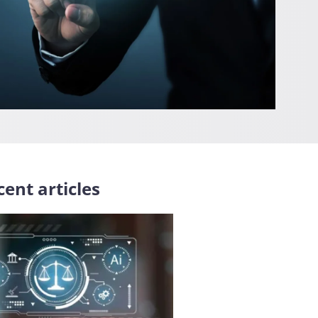
ent articles