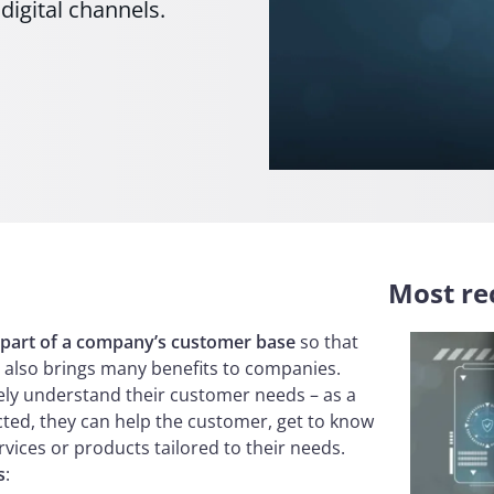
igital channels.
Most rec
 part of a company’s customer base
so that
It also brings many benefits to companies.
vely understand their customer needs – as a
cted, they can help the customer, get to know
vices or products tailored to their needs.
s
: