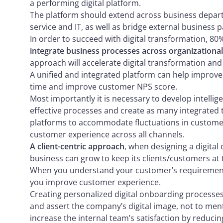
a performing digital platform.
The platform should extend across business departm
service and IT, as well as bridge external business p
In order to succeed with digital transformation, 8
integrate business processes across organizationa
approach will accelerate digital transformation and 
A unified and integrated platform can help improve 
time and improve customer NPS score.
Most importantly it is necessary to develop intellig
effective processes and create as many integrated t
platforms to accommodate fluctuations in custom
customer experience across all channels.
A client-centric approach
, when designing a digital
business can grow to keep its clients/customers at 
When you understand your customer’s requirement
you improve customer experience.
Creating personalized digital onboarding processe
and assert the company’s digital image, not to ment
increase the internal team’s satisfaction by reduci