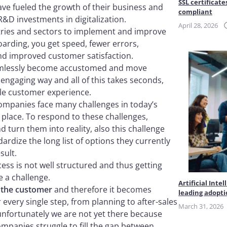
SSL certificate
have fueled the growth of their business and
compliant
R&D investments in digitalization.
April 28, 2026
tries and sectors to implement and improve
oarding, you get speed, fewer errors,
 improved customer satisfaction.
eamlessly become accustomed and move
engaging way and all of this takes seconds,
ble customer experience.
companies face many challenges in today’s
place. To respond to these challenges,
turn them into reality, also this challenge
ardize the long list of options they currently
sult.
ss is not well structured and thus getting
e a challenge.
Artificial Int
 the customer
and therefore it becomes
leading adopt
 every single step, from planning to after-sales
March 31, 2026
 unfortunately we are not yet there because
panies struggle to fill the gap between