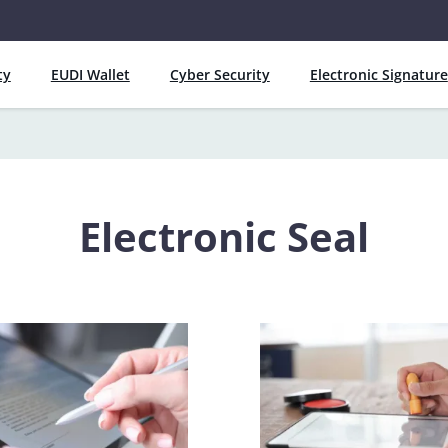
ty
EUDI Wallet
Cyber Security
Electronic Signature
Electronic Seal