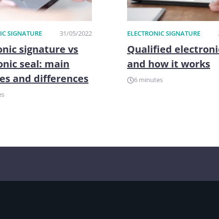
IC SIGNATURE
31/05/2022
ELECTRONIC SIGNATURE
onic signature vs
Qualified electroni
onic seal: main
and how it works
es and differences
6 minutes
es