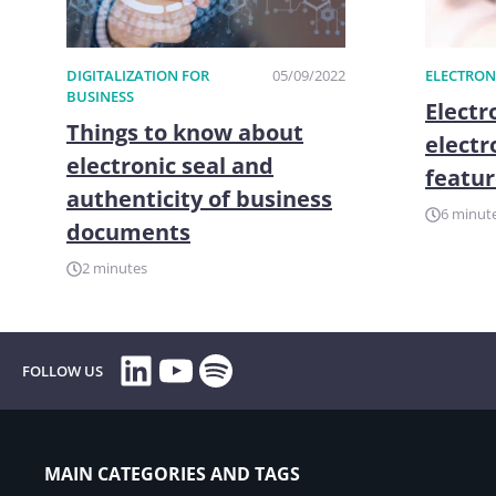
DIGITALIZATION FOR
05/09/2022
ELECTRON
BUSINESS
Electr
Things to know about
electr
electronic seal and
featur
authenticity of business
6 minut
documents
2 minutes
LinkedIn
YouTube
Spotify
FOLLOW US
MAIN CATEGORIES AND TAGS