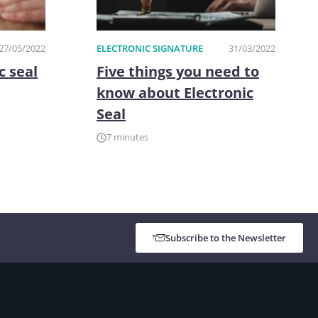
27/05/2022
ELECTRONIC SIGNATURE
31/03/2022
c seal
Five things you need to
know about Electronic
Seal
7 minutes
Subscribe to the Newsletter