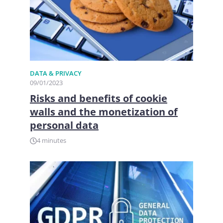
DATA & PRIVACY
09/01/2023
Risks and benefits of cookie
walls and the monetization of
personal data
4 minutes