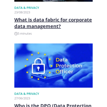
DATA & PRIVACY
23/08/2023
What is data fabric for corporate
data management?
5 minutes
DATA & PRIVACY
27/06/2023
Who is the DPO (Data Protection