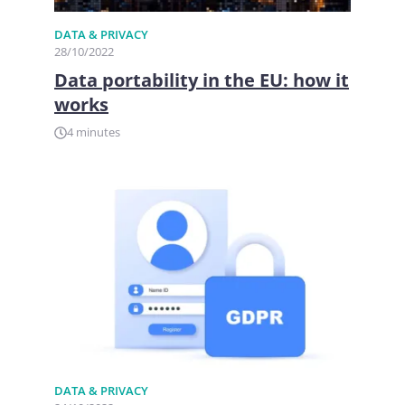
DATA & PRIVACY
28/10/2022
Data portability in the EU: how it
works
4 minutes
DATA & PRIVACY