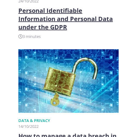
24/10/2022
Personal Identifiable
Information and Personal Data
under the GDPR
3 minutes
DATA & PRIVACY
14/10/2022
How to manage a data breach in