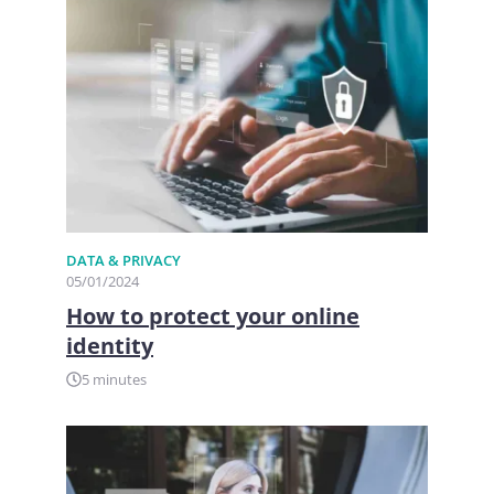
DATA & PRIVACY
05/01/2024
How to protect your online
identity
5 minutes