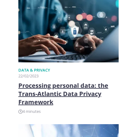
DATA & PRIVACY
22/02/2023
Processing personal data: the
Trans-Atlantic Data Privacy
Framework
4 minutes