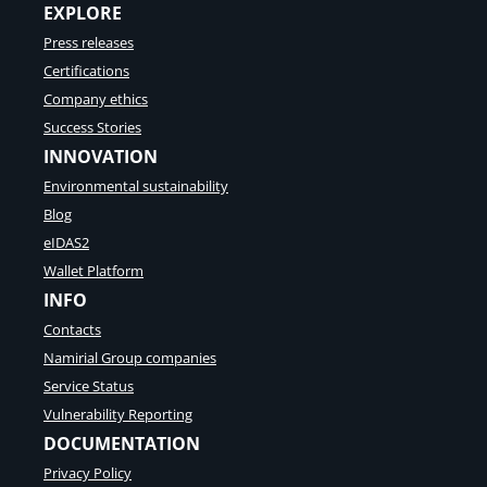
EXPLORE
Press releases
Certifications
Company ethics
Success Stories
INNOVATION
Environmental sustainability
Blog
eIDAS2
Wallet Platform
INFO
Contacts
Namirial Group companies
Service Status
Vulnerability Reporting
DOCUMENTATION
Privacy Policy