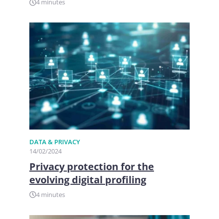
4 minutes
DATA & PRIVACY
14/02/2024
Privacy protection for the
evolving digital profiling
4 minutes