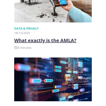
DATA & PRIVACY
18/12/2025
What exactly is the AMLA?
4 minutes