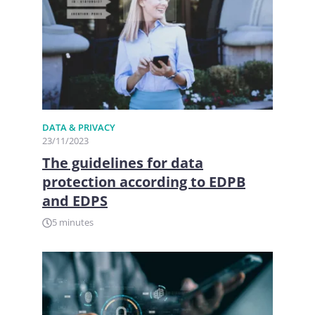
DATA & PRIVACY
23/11/2023
The guidelines for data
protection according to EDPB
and EDPS
5 minutes