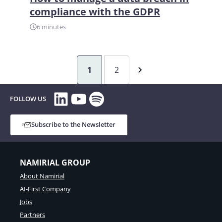
compliance with the GDPR
6 minutes
1
2
LinkedIn
YouTube
Spotify
FOLLOW US
Subscribe to the Newsletter
NAMIRIAL GROUP
About Namirial
AI-First Company
Jobs
Partners