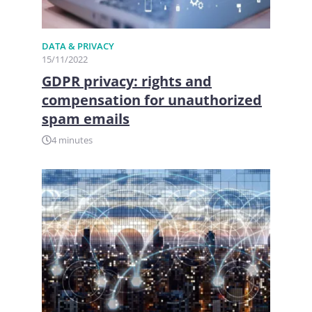
DATA & PRIVACY
15/11/2022
GDPR privacy: rights and
compensation for unauthorized
spam emails
4 minutes