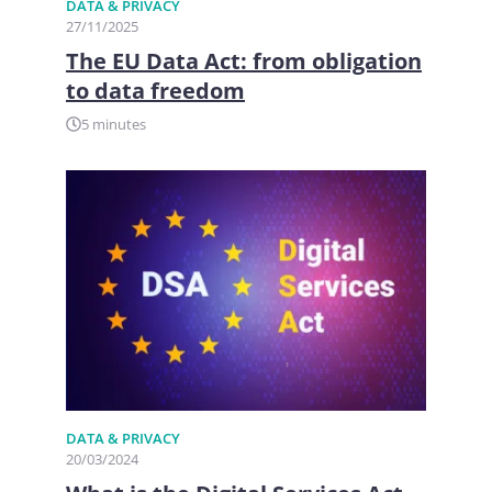
DATA & PRIVACY
27/11/2025
The EU Data Act: from obligation
to data freedom
5 minutes
DATA & PRIVACY
20/03/2024