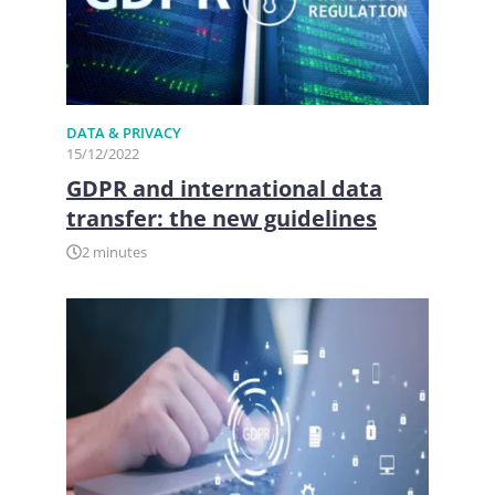
DATA & PRIVACY
15/12/2022
GDPR and international data
transfer: the new guidelines
2 minutes