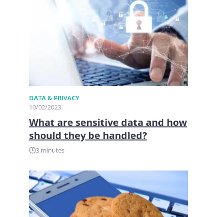
DATA & PRIVACY
10/02/2023
What are sensitive data and how
should they be handled?
3 minutes