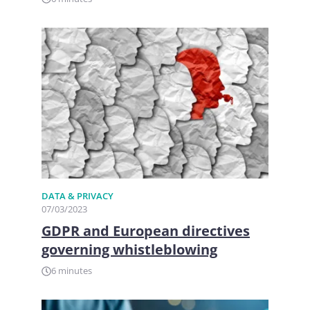
DATA & PRIVACY
07/03/2023
GDPR and European directives
governing whistleblowing
6 minutes