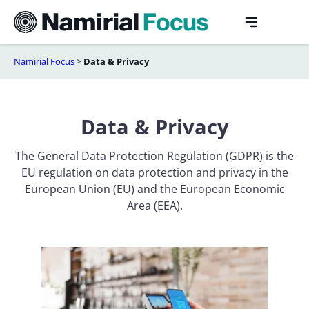
Skip
to
content
Namirial Focus
>
Data & Privacy
Data & Privacy
The General Data Protection Regulation (GDPR) is the
EU regulation on data protection and privacy in the
European Union (EU) and the European Economic
Area (EEA).