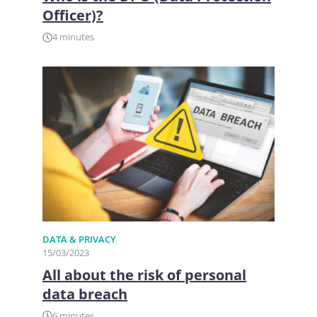
Officer)?
4 minutes
DATA & PRIVACY
15/03/2023
All about the risk of personal
data breach
6 minutes