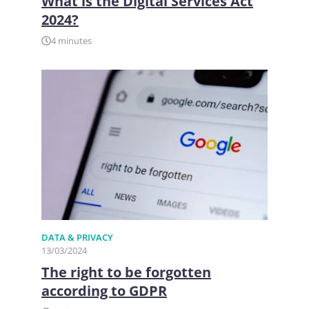
What is the Digital Services Act
2024?
4 minutes
DATA & PRIVACY
13/03/2024
The right to be forgotten
according to GDPR