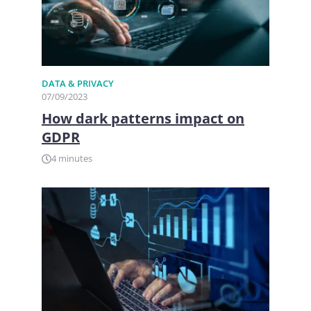
DATA & PRIVACY
07/09/2023
How dark patterns impact on
GDPR
4 minutes