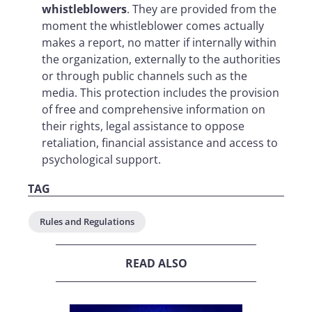
whistleblowers
. They are provided from the
moment the whistleblower comes actually
makes a report, no matter if internally within
the organization, externally to the authorities
or through public channels such as the
media. This protection includes the provision
of free and comprehensive information on
their rights, legal assistance to oppose
retaliation, financial assistance and access to
psychological support.
TAG
Rules and Regulations
READ ALSO