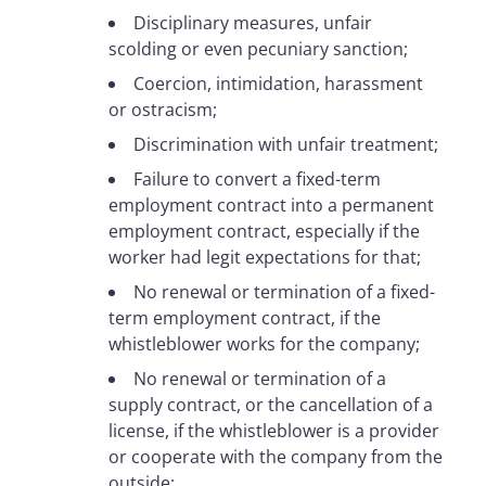
Disciplinary measures, unfair
scolding or even pecuniary sanction;
Coercion, intimidation, harassment
or ostracism;
Discrimination with unfair treatment;
Failure to convert a fixed-term
employment contract into a permanent
employment contract, especially if the
worker had legit expectations for that;
No renewal or termination of a fixed-
term employment contract, if the
whistleblower works for the company;
No renewal or termination of a
supply contract, or the cancellation of a
license, if the whistleblower is a provider
or cooperate with the company from the
outside;