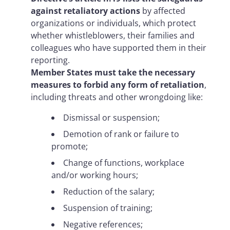
against retaliatory actions
by affected
organizations or individuals, which protect
whether whistleblowers, their families and
colleagues who have supported them in their
reporting.
Member States must take the necessary
measures to forbid any form of retaliation
,
including threats and other wrongdoing like:
Dismissal or suspension;
Demotion of rank or failure to
promote;
Change of functions, workplace
and/or working hours;
Reduction of the salary;
Suspension of training;
Negative references;