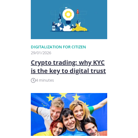
DIGITALIZATION FOR CITIZEN
29/01/2026
Crypto trading: why KYC
is the key to digital trust
4 minutes