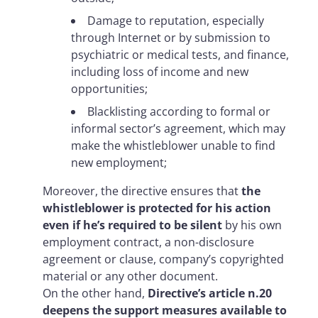
Damage to reputation, especially
through Internet or by submission to
psychiatric or medical tests, and finance,
including loss of income and new
opportunities;
Blacklisting according to formal or
informal sector’s agreement, which may
make the whistleblower unable to find
new employment;
Moreover, the directive ensures that
the
whistleblower is protected for his action
even if he’s required to be silent
by his own
employment contract, a non-disclosure
agreement or clause, company’s copyrighted
material or any other document.
On the other hand,
Directive’s article n.20
deepens the support measures available to