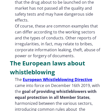
that the drug about to be launched on the
market has not passed all the quality and
safety tests and may have dangerous side
effects.
Of course, these are common examples that
can differ according to the working sectors
and the types of conducts. Other reports of
irregularities, in fact, may relate to bribes,
corporate information leaking, theft, abuse of
power or forgery of documents.
The European laws about
whistleblowing
The
European Whistleblowing Directive
came into force on December 16th 2019, with
the
goal of providing whistleblowers with
equal protection in all Member States
,
harmonized between the various sectors,
introducing common rules about
the