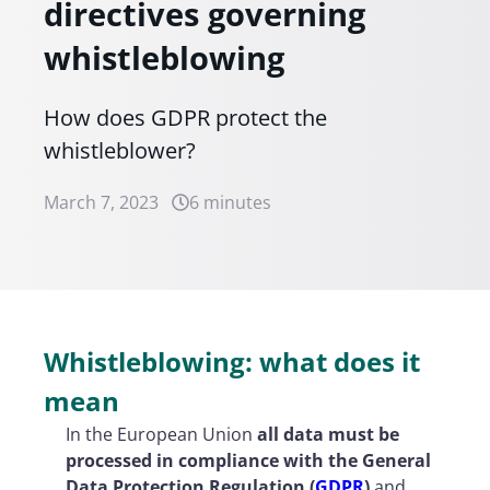
directives governing
whistleblowing
How does GDPR protect the
whistleblower?
March 7, 2023
6 minutes
Whistleblowing: what does it
mean
In the European Union
all data must be
processed in compliance with the General
Data Protection Regulation (
GDPR
)
and