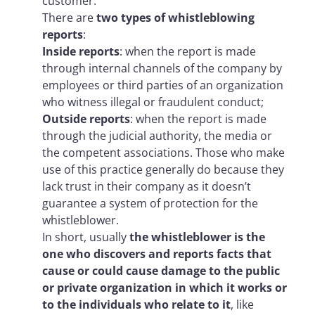
customer.
There are
two types of whistleblowing
reports
:
Inside reports
: when the report is made
through internal channels of the company by
employees or third parties of an organization
who witness illegal or fraudulent conduct;
Outside reports
: when the report is made
through the judicial authority, the media or
the competent associations. Those who make
use of this practice generally do because they
lack trust in their company as it doesn’t
guarantee a system of protection for the
whistleblower.
In short, usually
the whistleblower is the
one who discovers and reports facts that
cause or could cause damage to the public
or private organization in which it works or
to the individuals who relate to it
, like