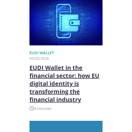
EUDI WALLET
05/02/2026
EUDI Wallet in the
financial sector: how EU
digital identity is
transforming the
financial industry
4 minutes