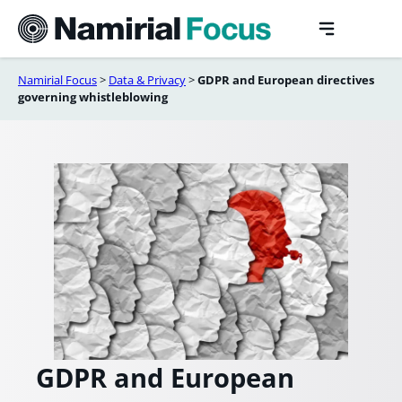
Skip
to
content
Namirial Focus
>
Data & Privacy
>
GDPR and European directives
governing whistleblowing
GDPR and European