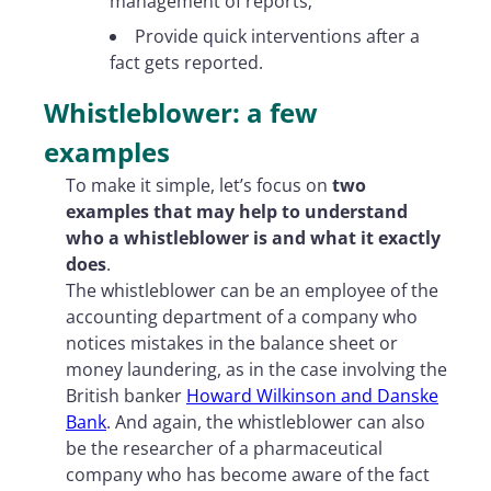
management of reports;
Provide quick interventions after a
fact gets reported.
Whistleblower: a few
examples
To make it simple, let’s focus on
two
examples that may help to understand
who a whistleblower is and what it exactly
does
.
The whistleblower can be an employee of the
accounting department of a company who
notices mistakes in the balance sheet or
money laundering, as in the case involving the
British banker
Howard Wilkinson and Danske
Bank
. And again, the whistleblower can also
be the researcher of a pharmaceutical
company who has become aware of the fact