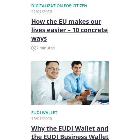
DIGITALIZATION FOR CITIZEN
22/01/2026
How the EU makes our
lives easier – 10 concrete
ways
7 minutes
EUDI WALLET
15/01/2026
Why the EUDI Wallet and
the EUDI Business Wallet