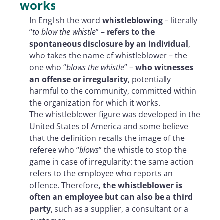
works
In English the word
whistleblowing
– literally
“
to blow the whistle
” –
refers to the
spontaneous disclosure by an individual
,
who takes the name of whistleblower – the
one who “
blows the whistle
” –
who witnesses
an offense or irregularity
, potentially
harmful to the community, committed within
the organization for which it works.
The whistleblower figure was developed in the
United States of America and some believe
that the definition recalls the image of the
referee who “
blows
” the whistle to stop the
game in case of irregularity: the same action
refers to the employee who reports an
offence. Therefore
, the whistleblower is
often an employee but can also be a third
party
, such as a supplier, a consultant or a