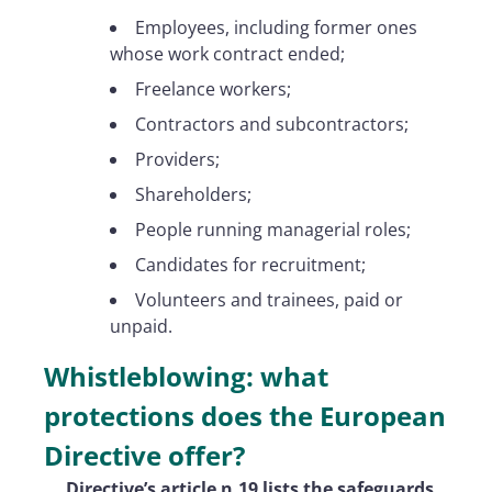
Employees, including former ones
whose work contract ended;
Freelance workers;
Contractors and subcontractors;
Providers;
Shareholders;
People running managerial roles;
Candidates for recruitment;
Volunteers and trainees, paid or
unpaid.
Whistleblowing: what
protections does the European
Directive offer?
Directive’s article n.19 lists the safeguards