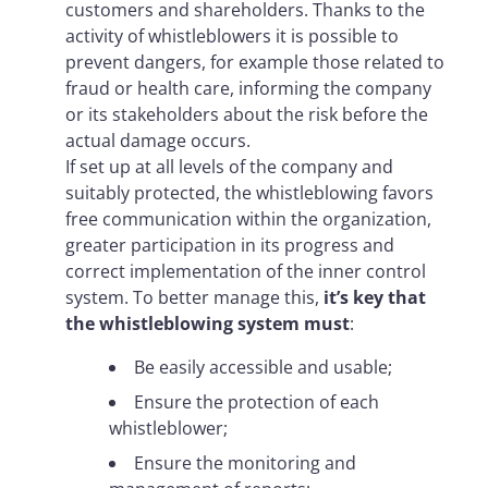
customers and shareholders. Thanks to the
activity of whistleblowers it is possible to
prevent dangers, for example those related to
fraud or health care, informing the company
or its stakeholders about the risk before the
actual damage occurs.
If set up at all levels of the company and
suitably protected, the whistleblowing favors
free communication within the organization,
greater participation in its progress and
correct implementation of the inner control
system. To better manage this,
it’s key that
the whistleblowing system must
:
Be easily accessible and usable;
Ensure the protection of each
whistleblower;
Ensure the monitoring and