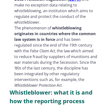
make no exception data relating to
whistleblowing, an institution which aims to
regulate and protect the conduct of the
whistleblower.
The phenomenon of
whistleblowing
originates in countries where the common
law system is in force
and has been
regulated since the end of the 19th century
with the
False Claim Act
, the law which aimed
to reduce fraud by suppliers of munitions and
war materials during the Secession. Since the
‘80s of the last century, the discipline has
been integrated by other regulatory
interventions such as, for example, the
Whistleblower Protection Act
.
Whistleblower: what it is and
how the reporting process