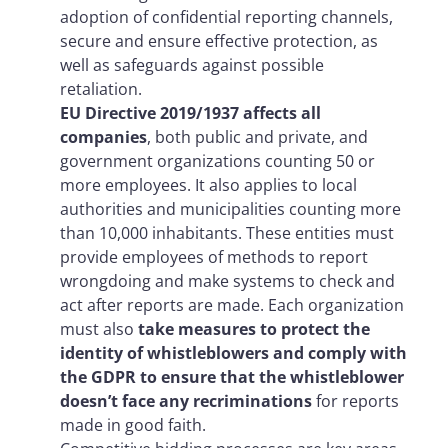
adoption of confidential reporting channels,
secure and ensure effective protection, as
well as safeguards against possible
retaliation.
EU Directive 2019/1937 affects all
companies
, both public and private, and
government organizations counting 50 or
more employees. It also applies to local
authorities and municipalities counting more
than 10,000 inhabitants. These entities must
provide employees of methods to report
wrongdoing and make systems to check and
act after reports are made. Each organization
must also
take measures to protect the
identity of whistleblowers and comply with
the GDPR to ensure that the whistleblower
doesn’t face any recriminations
for reports
made in good faith.