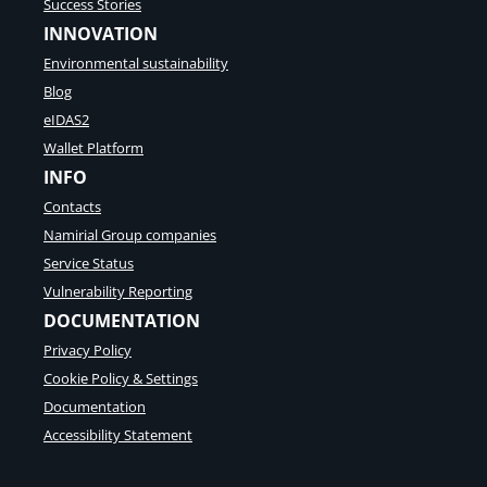
Success Stories
INNOVATION
Environmental sustainability
Blog
eIDAS2
Wallet Platform
INFO
Contacts
Namirial Group companies
Service Status
Vulnerability Reporting
DOCUMENTATION
Privacy Policy
Cookie Policy & Settings
Documentation
Accessibility Statement