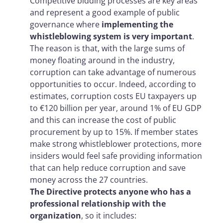
Competitive bidding processes are key areas
and represent a good example of public
governance where
implementing the
whistleblowing system is very important
.
The reason is that, with the large sums of
money floating around in the industry,
corruption can take advantage of numerous
opportunities to occur. Indeed, according to
estimates, corruption costs EU taxpayers up
to €120 billion per year, around 1% of EU GDP
and this can increase the cost of public
procurement by up to 15%. If member states
make strong whistleblower protections, more
insiders would feel safe providing information
that can help reduce corruption and save
money across the 27 countries.
The Directive protects anyone who has a
professional relationship with the
organization
, so it includes: