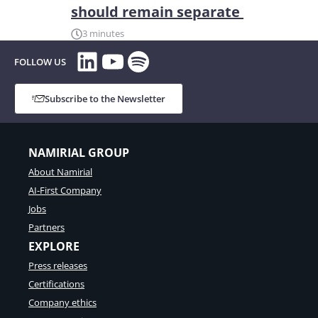
should remain separate
3 minutes
LinkedIn
YouTube
Spotify
FOLLOW US
Subscribe to the Newsletter
NAMIRIAL GROUP
About Namirial
AI-First Company
Jobs
Partners
EXPLORE
Press releases
Certifications
Company ethics