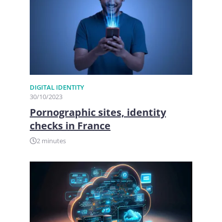
DIGITAL IDENTITY
30/10/2023
Pornographic sites, identity
checks in France
2 minutes