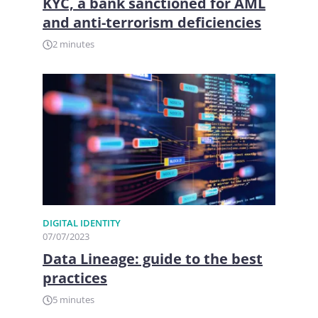
KYC, a bank sanctioned for AML
and anti-terrorism deficiencies
2 minutes
DIGITAL IDENTITY
07/07/2023
Data Lineage: guide to the best
practices
5 minutes