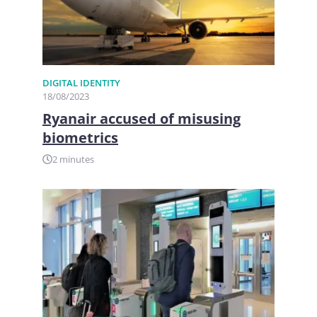
DIGITAL IDENTITY
18/08/2023
Ryanair accused of misusing
biometrics
2 minutes