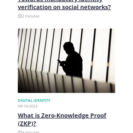
verification on social networks?
2 minutes
DIGITAL IDENTITY
09/10/2023
What is Zero-Knowledge Proof
(ZKP)?
3 minutes