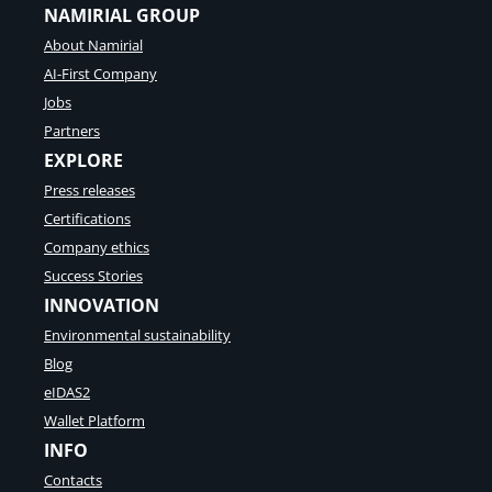
NAMIRIAL GROUP
About Namirial
AI-First Company
Jobs
Partners
EXPLORE
Press releases
Certifications
Company ethics
Success Stories
INNOVATION
Environmental sustainability
Blog
eIDAS2
Wallet Platform
INFO
Contacts