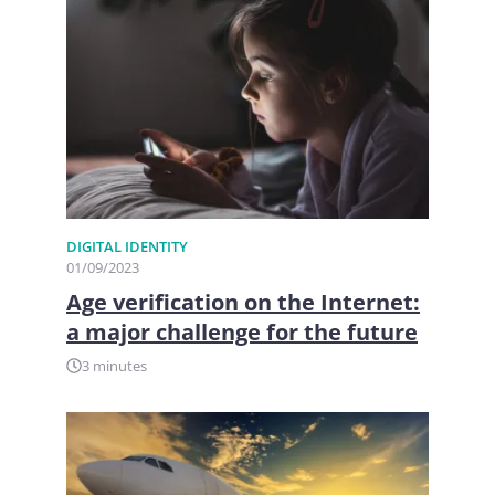
DIGITAL IDENTITY
01/09/2023
Age verification on the Internet:
a major challenge for the future
3 minutes