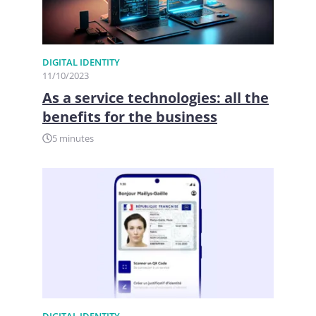
DIGITAL IDENTITY
11/10/2023
As a service technologies: all the
benefits for the business
5 minutes
DIGITAL IDENTITY