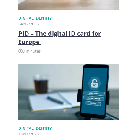
DIGITAL IDENTITY
04/12/2025
PID – The digital ID card for
Europe
3 minutes
DIGITAL IDENTITY
18/11/2025