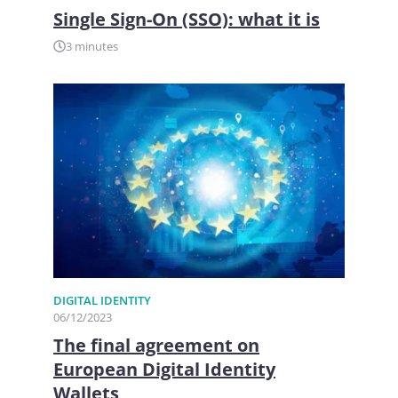
Single Sign-On (SSO): what it is
3 minutes
DIGITAL IDENTITY
06/12/2023
The final agreement on
European Digital Identity
Wallets