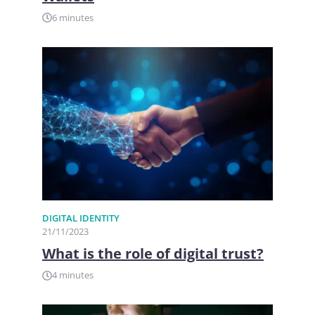
6 minutes
DIGITAL IDENTITY
21/11/2023
What is the role of digital trust?
4 minutes