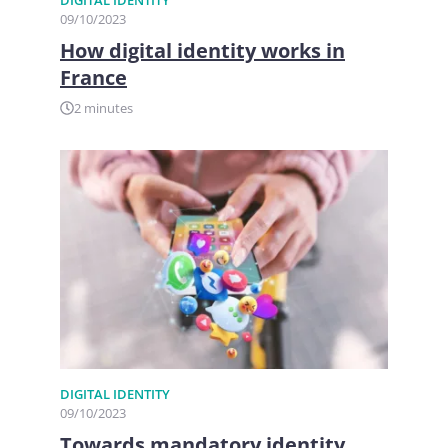
09/10/2023
How digital identity works in
France
2 minutes
DIGITAL IDENTITY
09/10/2023
Towards mandatory identity