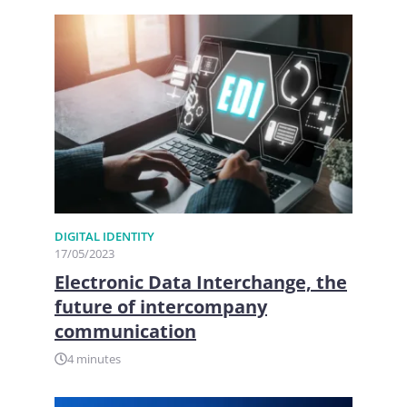
DIGITAL IDENTITY
17/05/2023
Electronic Data Interchange, the
future of intercompany
communication
4 minutes