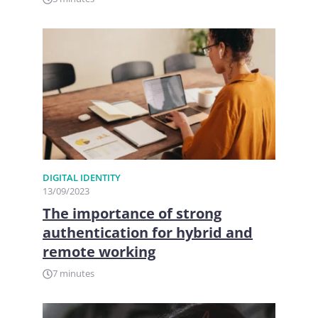
DIGITAL IDENTITY
13/09/2023
The importance of strong
authentication for hybrid and
remote working
7 minutes