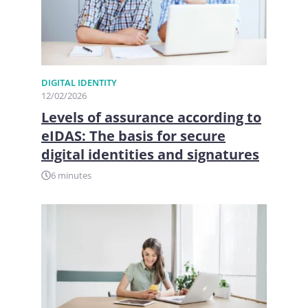
DIGITAL IDENTITY
12/02/2026
Levels of assurance according to
eIDAS: The basis for secure
digital identities and signatures
6 minutes