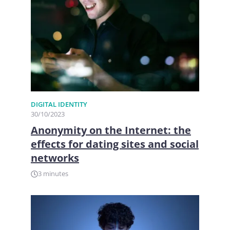
DIGITAL IDENTITY
30/10/2023
Anonymity on the Internet: the
effects for dating sites and social
networks
3 minutes