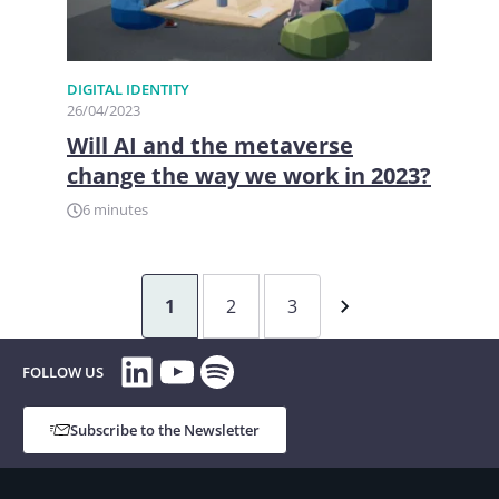
DIGITAL IDENTITY
26/04/2023
Will AI and the metaverse
change the way we work in 2023?
6 minutes
1
2
3
LinkedIn
YouTube
Spotify
FOLLOW US
Subscribe to the Newsletter