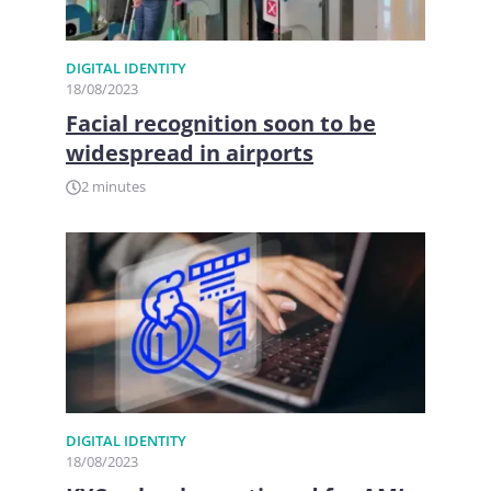
DIGITAL IDENTITY
18/08/2023
Facial recognition soon to be
widespread in airports
2 minutes
DIGITAL IDENTITY
18/08/2023