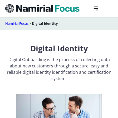
Skip
to
content
Namirial Focus
>
Digital Identity
Digital Identity
Digital Onboarding is the process of collecting data
about new customers through a secure, easy and
reliable digital identity identification and certification
system.