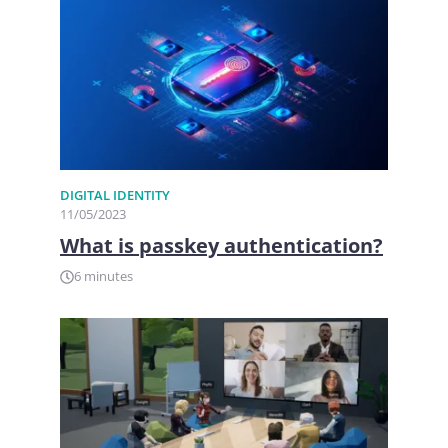
DIGITAL IDENTITY
11/05/2023
What is passkey authentication?
6 minutes