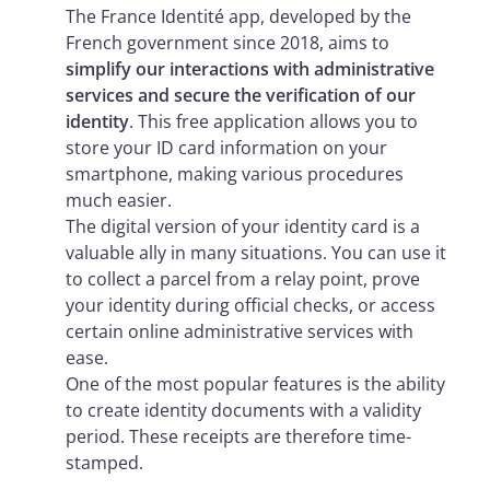
The France Identité app, developed by the
French government since 2018, aims to
simplify our interactions with administrative
services and secure the verification of our
identity
. This free application allows you to
store your ID card information on your
smartphone, making various procedures
much easier.
The digital version of your identity card is a
valuable ally in many situations. You can use it
to collect a parcel from a relay point, prove
your identity during official checks, or access
certain online administrative services with
ease.
One of the most popular features is the ability
to create identity documents with a validity
period. These receipts are therefore time-
stamped.