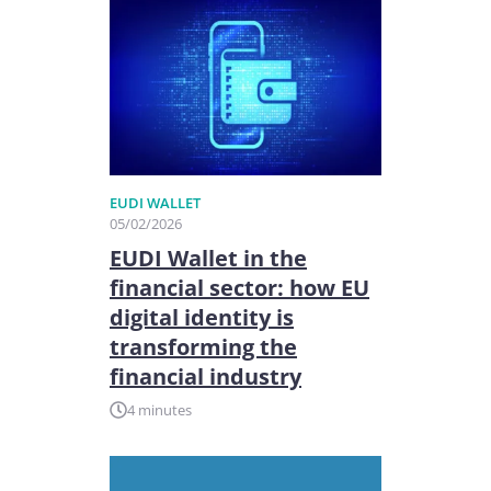
EUDI WALLET
05/02/2026
EUDI Wallet in the
financial sector: how EU
digital identity is
transforming the
financial industry
4 minutes