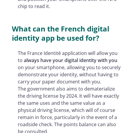
chip to read it.
What can the French digital
identity app be used for?
The France Identité application will allow you
to
always have your digital identity with you
on your smartphone, allowing you to securely
demonstrate your identity, without having to
carry your paper document with you.
The government also aims to dematerialize
the driving license by 2024. It will have exactly
the same uses and the same value as a
physical driving license, which will of course
remain in force, particularly in the event of a
roadside check. The points balance can also
be consulted.