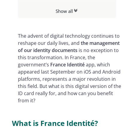
What can the French digital identity
Show all
app be used for?
The advent of digital technology continues to
reshape our daily lives, and
the management
of our identity documents
is no exception to
this transformation. In France, the
government’s
France Identité
app, which
appeared last September on iOS and Android
platforms, represents a major revolution in
this field. But what is this digital version of the
ID card really for, and how can you benefit
from it?
What is France Identité?