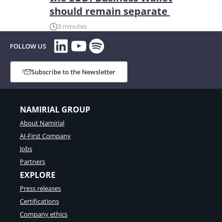
should remain separate
3 minutes
LinkedIn
YouTube
Spotify
FOLLOW US
Subscribe to the Newsletter
NAMIRIAL GROUP
About Namirial
AI-First Company
Jobs
Partners
EXPLORE
Press releases
Certifications
Company ethics