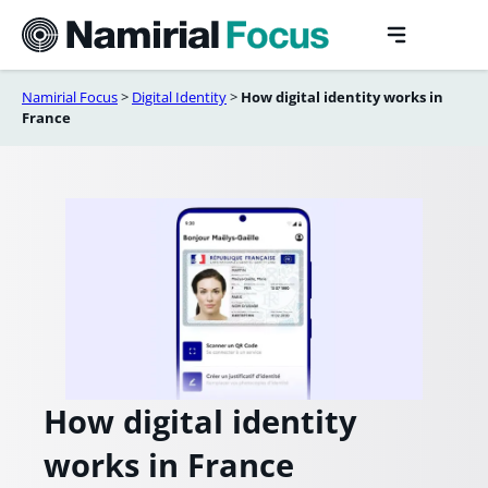
Skip
to
content
Namirial Focus
>
Digital Identity
>
How digital identity works in
France
How digital identity
works in France