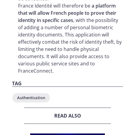
France Identité will therefore be
a platform
that will allow French people to prove their
identity in specific cases
, with the possibility
of adding a number of personal biometric
identity documents. This application will
effectively combat the risk of identity theft, by
limiting the need to handle physical
documents. It will also provide access to
various public service sites and to
FranceConnect.
TAG
Authentication
READ ALSO