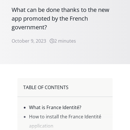
What can be done thanks to the new
app promoted by the French
government?
October 9, 2023
2 minutes
TABLE OF CONTENTS
What is France Identité?
How to install the France Identité
application