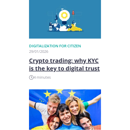
DIGITALIZATION FOR CITIZEN
29/01/2026
Crypto trading: why KYC
is the key to digital trust
4 minutes