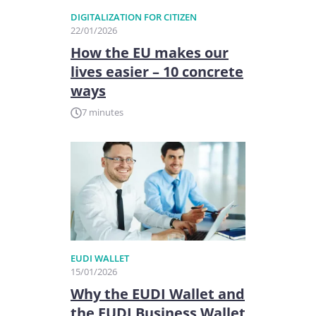
DIGITALIZATION FOR CITIZEN
22/01/2026
How the EU makes our
lives easier – 10 concrete
ways
7 minutes
EUDI WALLET
15/01/2026
Why the EUDI Wallet and
the EUDI Business Wallet