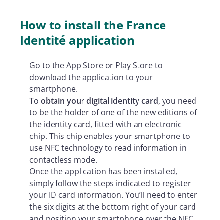
How to install the France
Identité application
Go to the App Store or Play Store to
download the application to your
smartphone.
To
obtain your digital identity card
, you need
to be the holder of one of the new editions of
the identity card, fitted with an electronic
chip. This chip enables your smartphone to
use NFC technology to read information in
contactless mode.
Once the application has been installed,
simply follow the steps indicated to register
your ID card information. You’ll need to enter
the six digits at the bottom right of your card
and position your smartphone over the NFC