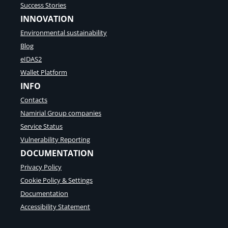
Success Stories
INNOVATION
Environmental sustainability
Blog
eIDAS2
Wallet Platform
INFO
Contacts
Namirial Group companies
Service Status
Vulnerability Reporting
DOCUMENTATION
Privacy Policy
Cookie Policy & Settings
Documentation
Accessibility Statement