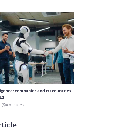
elligence: companies and EU countries
ion
4 minutes
ticle