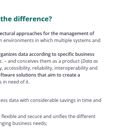
the difference?
itectural approaches for the management of
n in environments in which multiple systems and
rganizes data according to specific business
c. – and conceives them as a product (
Data as
y, accessibility, reliability, interoperability and
ftware solutions that aim to create a
 in need of it.
cess data with considerable savings in time and
e, flexible and secure and unifies the different
nging business needs;