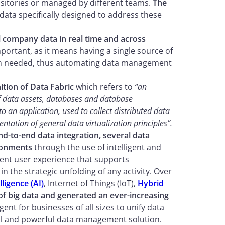
ositories or managed by different teams.
The
ata specifically designed to address these
l company data in real time and across
important, as it means having a single source of
when needed, thus automating data management
ition of Data Fabric
which refers to
“an
 of data assets, databases and database
to an application, used to collect distributed data
ntation of general data virtualization principles”.
end-to-end data integration, several data
ronments
through the use of intelligent and
ent user experience that supports
the strategic unfolding of any activity. Over
elligence (AI)
, Internet of Things (IoT),
Hybrid
of big data and generated an ever-increasing
gent for businesses of all sizes to unify data
al and powerful data management solution.