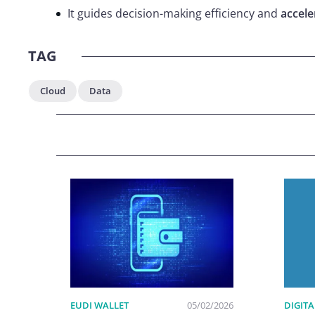
It guides decision-making efficiency and
accel
TAG
Cloud
Data
EUDI WALLET
05/02/2026
DIGITA