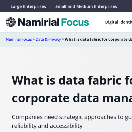
Skip
Large Enterprises
Small and Medium Enterprises
to
content
Digital Identi
Namirial Focus
>
Data & Privacy
>
What is data fabric for corporate
What is data fabric f
corporate data ma
Companies need strategic approaches to gua
reliability and accessibility