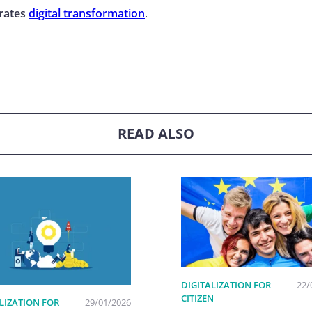
erates
digital transformation
.
READ ALSO
DIGITALIZATION FOR
22/
CITIZEN
LIZATION FOR
29/01/2026