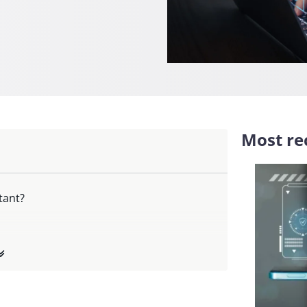
Most rec
tant?
ce?