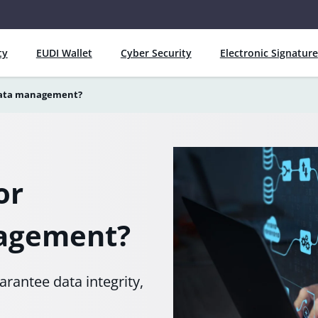
ty
EUDI Wallet
Cyber Security
Electronic Signature
 data management?
or
nagement?
rantee data integrity,