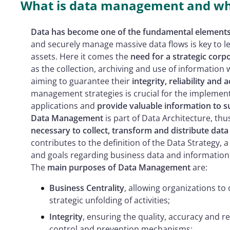
What is data management and why
Data has become one of the fundamental elements 
and securely manage massive data flows is key to le
assets. Here it comes the
need for a strategic co
as the collection, archiving and use of information w
aiming to guarantee their
integrity, reliability and a
management strategies is crucial for the implement
applications and
provide valuable information to 
Data Management
is part of Data Architecture, th
necessary to collect, transform and distribute data 
contributes to the definition of the Data Strategy, a
and goals regarding business data and information
The
main purposes of Data Management
are:
Business Centrality
, allowing organizations to
strategic unfolding of activities;
Integrity
, ensuring the quality, accuracy and re
control and prevention mechanisms;