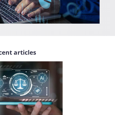
ent articles