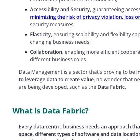
Accessibility and Security
, guaranteeing access
minimizing the risk of privacy violation, loss or
security measures;
Elasticity
, ensuring scalability and flexibility c
changing business needs;
Collaboration
, enabling more efficient coope
different business roles.
Data Management is a sector that’s proving to be
i
to leverage data to create value
, no wonder that n
are being developed, such as the
Data Fabric
.
What is Data Fabric?
Every data-centric business needs an approach tha
space, different types of software and data locatio