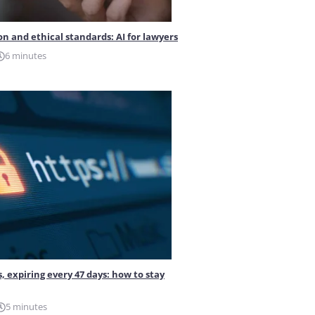
on and ethical standards: AI for lawyers
6 minutes
s, expiring every 47 days: how to stay
5 minutes