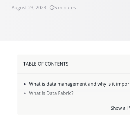
August 23, 2023
5 minutes
TABLE OF CONTENTS
What is data management and why is it impor
What is Data Fabric?
Data Fabric vs. Data Mesh: what’s the differen
Show all
What are the advantages of Data Fabric?