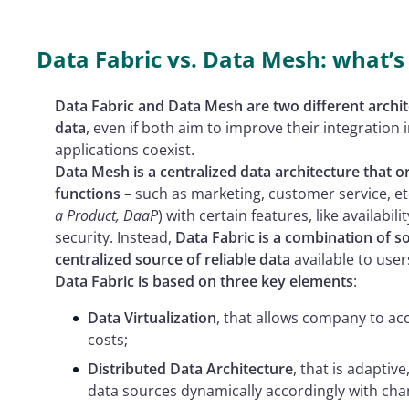
Data Fabric vs. Data Mesh: what’s 
Data Fabric and Data Mesh are two different arch
data
, even if both aim to improve their integratio
applications coexist.
Data Mesh is a centralized data architecture that o
functions
– such as marketing, customer service, et
a Product, DaaP
) with certain features, like availabilit
security. Instead,
Data Fabric is a combination of so
centralized source of reliable data
available to users
Data Fabric is based on three key elements
:
Data Virtualization
, that allows company to ac
costs;
Distributed Data Architecture
, that is adaptiv
data sources dynamically accordingly with cha