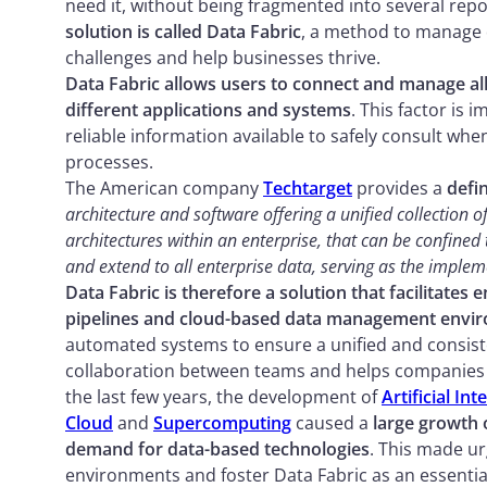
need it, without being fragmented into several rep
solution is called Data Fabric
, a method to manage d
challenges and help businesses thrive.
Data Fabric allows users to connect and manage al
different applications and systems
. This factor is 
reliable information available to safely consult 
processes.
The American company
Techtarget
provides a
defin
architecture and software offering a unified collection
architectures within an enterprise, that can be confined 
and extend to all enterprise data, serving as the impleme
Data Fabric is therefore a solution that facilitates 
pipelines and cloud-based data management envi
automated systems to ensure a unified and consist
collaboration between teams and helps companies in 
the last few years, the development of
Artificial Int
Cloud
and
Supercomputing
caused a
large growth 
demand for data-based technologies
. This made ur
environments and foster Data Fabric as an essenti