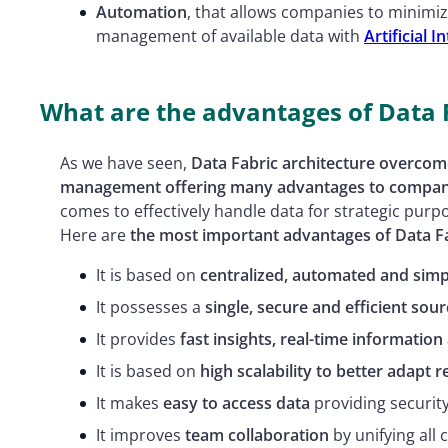
Automation
, that allows companies to minimiz
management of available data with
Artificial I
What are the advantages of Data 
As we have seen,
Data Fabric architecture overcomes
management offering many advantages to compan
comes to effectively handle data for strategic purp
Here are
the most important advantages of Data F
It is based on
centralized, automated and sim
It possesses a
single, secure and efficient sour
It provides
fast insights, real-time information
It is based on
high scalability to better adapt 
It makes
easy to access data
providing securit
It improves
team collaboration
by unifying all