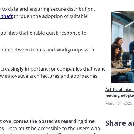
 to data and ensuring secure distribution,
 theft
through the adoption of suitable
apabilities that enable quick response to
ration between teams and workgroups with
ncreasingly important for companies that want
ew innovative architectures and approaches
Artificial Int
leading adopt
March 31, 2026
t overcomes the obstacles regarding time,
Share ar
ns
. Data must be accessible to the users who