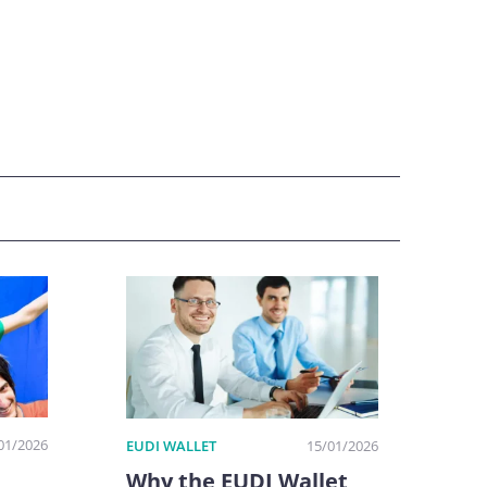
01/2026
EUDI WALLET
15/01/2026
Why the EUDI Wallet