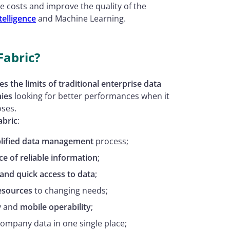
e costs and improve the quality of the
ntelligence
and Machine Learning.
Fabric?
 the limits of traditional enterprise data
ies
looking for better performances when it
oses.
abric
:
plified data management
process;
ce of reliable information
;
 and quick access to data
;
resources
to changing needs;
y and
mobile operability
;
 company data in one single place;