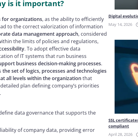
 is it important?
Digital evoluti
for organizations
, as the ability to efficiently
May 14, 2026
ad to the correct valorization of information
rporate data management approach
, considered
ithin the limits of policies and regulations,
ccessibility
. To adopt effective data
ation of IT systems that run business
support business decision-making processes
.
us
the set of logics, processes and technologies
at all levels within the organization
that
 detailed plan defining company’s priorities
.
 define data governance that supports the
SSL certificate
compliant
liability of company data, providing error
April 28, 2026