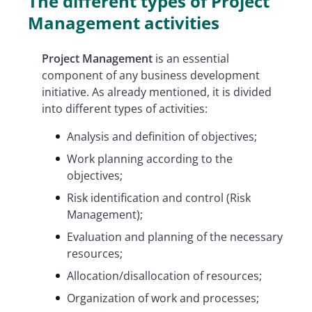
The different types of Project
Management activities
Project Management
is an essential
component of any business development
initiative. As already mentioned, it is divided
into different types of activities:
Analysis and definition of objectives;
Work planning according to the
objectives;
Risk identification and control (Risk
Management);
Evaluation and planning of the necessary
resources;
Allocation/disallocation of resources;
Organization of work and processes;