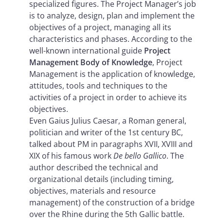
specialized figures. The Project Manager’s job
is to analyze, design, plan and implement the
objectives of a project, managing all its
characteristics and phases. According to the
well-known international guide
Project
Management Body of Knowledge
, Project
Management is the application of knowledge,
attitudes, tools and techniques to the
activities of a project in order to achieve its
objectives.
Even Gaius Julius Caesar, a Roman general,
politician and writer of the 1st century BC,
talked about PM in paragraphs XVII, XVIII and
XIX of his famous work
De bello Gallico
. The
author described the technical and
organizational details (including timing,
objectives, materials and resource
management) of the construction of a bridge
over the Rhine during the 5th Gallic battle.