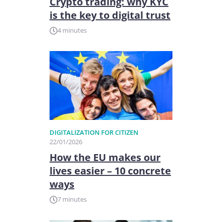
Crypto trading: why KYC
is the key to digital trust
4 minutes
DIGITALIZATION FOR CITIZEN
22/01/2026
How the EU makes our
lives easier – 10 concrete
ways
7 minutes