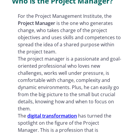
Who is the Project Manager?
For the Project Management Institute, the
Project Manager
is the one who generates
change, who takes charge of the project
objectives and uses skills and competences to
spread the idea of ​​a shared purpose within
the project team.
The project manager is a passionate and goal-
oriented professional who loves new
challenges, works well under pressure, is
comfortable with change, complexity and
dynamic environments. Plus, he can easily go
from the big picture to the small but crucial
details, knowing how and when to focus on
them.
The
digital transformation
has turned the
spotlight on the figure of the Project
Manager. This is a profession that is