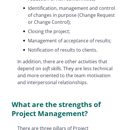
Identification, management and control
of changes in purpose (Change Request
or Change Control);
Closing the project;
Management of acceptance of results;
Notification of results to clients.
In addition, there are other activities that
depend on
soft skills
. They are less technical
and more oriented to the team motivation
and interpersonal relationships.
What are the strengths of
Project Management?
There are three pillars of Project