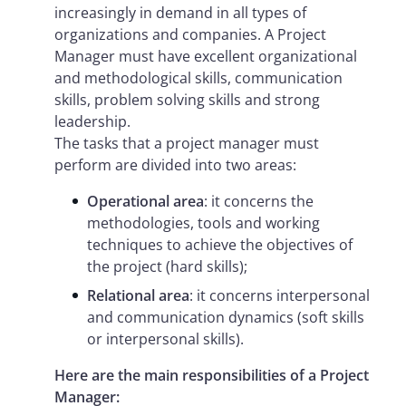
increasingly in demand in all types of
organizations and companies. A Project
Manager must have excellent organizational
and methodological skills, communication
skills, problem solving skills and strong
leadership.
The tasks that a project manager must
perform are divided into two areas:
Operational area
: it concerns the
methodologies, tools and working
techniques to achieve the objectives of
the project (hard skills);
Relational area
: it concerns interpersonal
and communication dynamics (soft skills
or interpersonal skills).
Here are the main responsibilities of a Project
Manager: