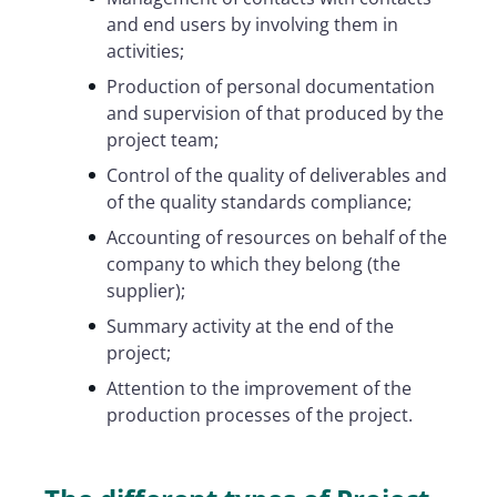
and end users by involving them in
activities;
Production of personal documentation
and supervision of that produced by the
project team;
Control of the quality of deliverables and
of the quality standards compliance;
Accounting of resources on behalf of the
company to which they belong (the
supplier);
Summary activity at the end of the
project;
Attention to the improvement of the
production processes of the project.