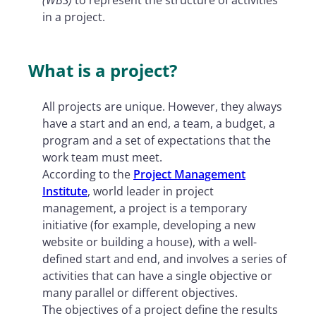
in a project.
What is a project?
All projects are unique. However, they always
have a start and an end, a team, a budget, a
program and a set of expectations that the
work team must meet.
According to the
Project Management
Institute
, world leader in project
management, a project is a temporary
initiative (for example, developing a new
website or building a house), with a well-
defined start and end, and involves a series of
activities that can have a single objective or
many parallel or different objectives.
The objectives of a project define the results