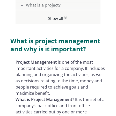
What is a project?
Who is the Project Manager?
Show all
The different types of Project
Management activities
What are the strengths of Project
What is project management
Management?
and why is it important?
Project M
anagement
is one of the most
important activities for a company. It includes
planning and organizing the activities, as well
as decisions relating to the time, money and
people required to achieve goals and
maximize benefit.
What is Project Management?
It is the set of a
company’s back office and front office
activities carried out by one or more