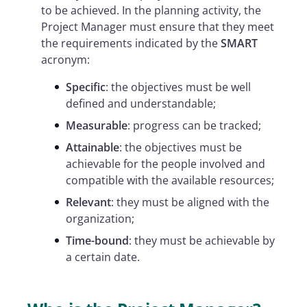
to be achieved. In the planning activity, the
Project Manager must ensure that they meet
the requirements indicated by the
SMART
acronym:
Specific
: the objectives must be well
defined and understandable;
Measurable
: progress can be tracked;
Attainable
: the objectives must be
achievable for the people involved and
compatible with the available resources;
Relevant
: they must be aligned with the
organization;
Time-bound
: they must be achievable by
a certain date.