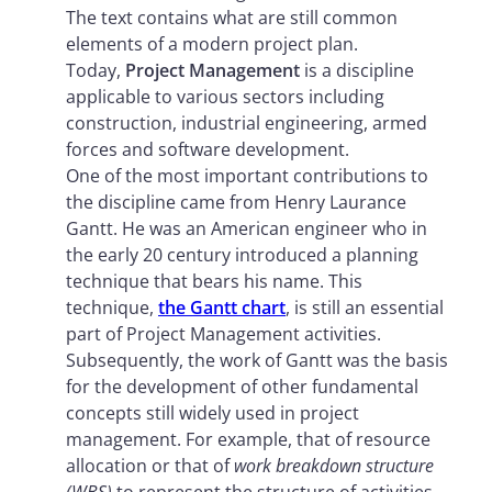
The text contains what are still common
elements of a modern project plan.
Today,
Project Management
is a discipline
applicable to various sectors including
construction, industrial engineering, armed
forces and software development.
One of the most important contributions to
the discipline came from Henry Laurance
Gantt. He was an American engineer who in
the early 20 century introduced a planning
technique that bears his name. This
technique,
the Gantt chart
, is still an essential
part of Project Management activities.
Subsequently, the work of Gantt was the basis
for the development of other fundamental
concepts still widely used in project
management. For example, that of resource
allocation or that of
work breakdown structure
(WBS)
to represent the structure of activities