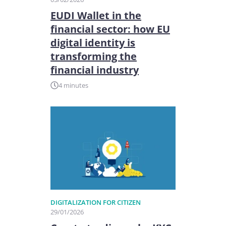
EUDI Wallet in the
financial sector: how EU
digital identity is
transforming the
financial industry
4 minutes
DIGITALIZATION FOR CITIZEN
29/01/2026