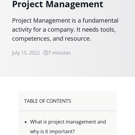
Project Management
Project Management is a fundamental
activity for a company. It needs tools,
competences, and resource.
July 15, 2022
7 minutes
TABLE OF CONTENTS
What is project management and
why is it important?