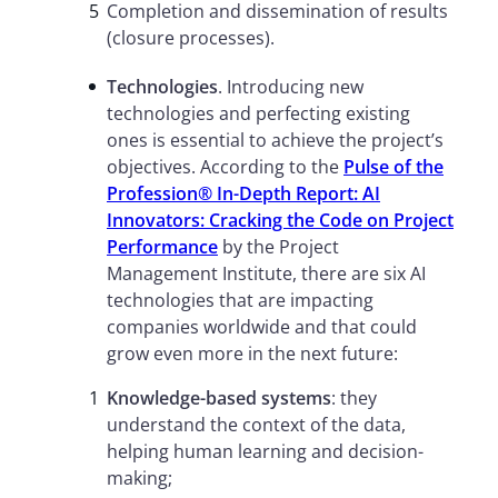
Completion and dissemination of results
(closure processes).
Technologies
. Introducing new
technologies and perfecting existing
ones is essential to achieve the project’s
objectives. According to the
Pulse of the
Profession® In-Depth Report: AI
Innovators: Cracking the Code on Project
Performance
by the Project
Management Institute, there are six AI
technologies that are impacting
companies worldwide and that could
grow even more in the next future:
Knowledge-based systems
: they
understand the context of the data,
helping human learning and decision-
making;