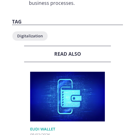
business processes.
TAG
Digitalization
READ ALSO
EUDI WALLET
05/02/2026