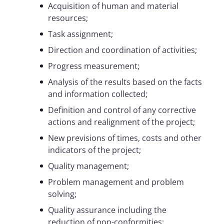
Acquisition of human and material
resources;
Task assignment;
Direction and coordination of activities;
Progress measurement;
Analysis of the results based on the facts
and information collected;
Definition and control of any corrective
actions and realignment of the project;
New previsions of times, costs and other
indicators of the project;
Quality management;
Problem management and problem
solving;
Quality assurance including the
reduction of non-conformities;