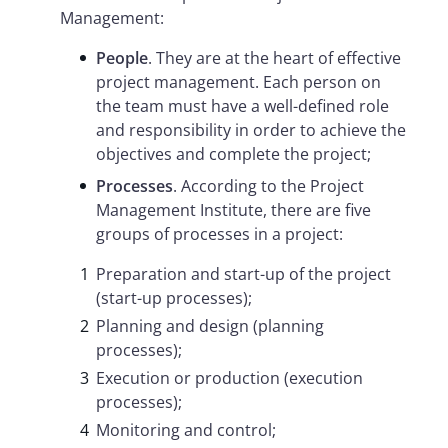
Management:
People
. They are at the heart of effective
project management. Each person on
the team must have a well-defined role
and responsibility in order to achieve the
objectives and complete the project;
Processes
. According to the Project
Management Institute, there are five
groups of processes in a project:
Preparation and start-up of the project
(start-up processes);
Planning and design (planning
processes);
Execution or production (execution
processes);
Monitoring and control;