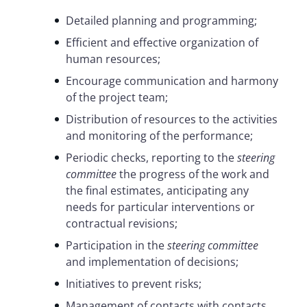
Detailed planning and programming;
Efficient and effective organization of
human resources;
Encourage communication and harmony
of the project team;
Distribution of resources to the activities
and monitoring of the performance;
Periodic checks, reporting to the
steering
committee
the progress of the work and
the final estimates, anticipating any
needs for particular interventions or
contractual revisions;
Participation in the
steering committee
and implementation of decisions;
Initiatives to prevent risks;
Management of contacts with contacts