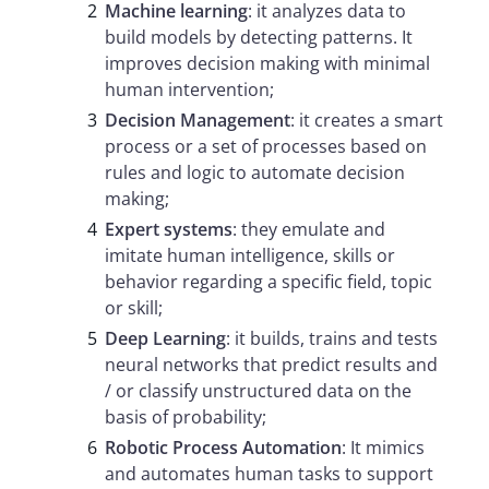
Machine learning
: it analyzes data to
build models by detecting patterns. It
improves decision making with minimal
human intervention;
Decision Management
: it creates a smart
process or a set of processes based on
rules and logic to automate decision
making;
Expert systems
: they emulate and
imitate human intelligence, skills or
behavior regarding a specific field, topic
or skill;
Deep Learning
: it builds, trains and tests
neural networks that predict results and
/ or classify unstructured data on the
basis of probability;
Robotic Process Automation
: It mimics
and automates human tasks to support