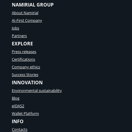
NAMIRIAL GROUP
About Namirial
AI-First Company
Jobs
Partners
EXPLORE
Press releases
Certifications
Company ethics
Success Stories
INNOVATION
Environmental sustainability
Blog
eIDAS2
Wallet Platform
INFO
Contacts