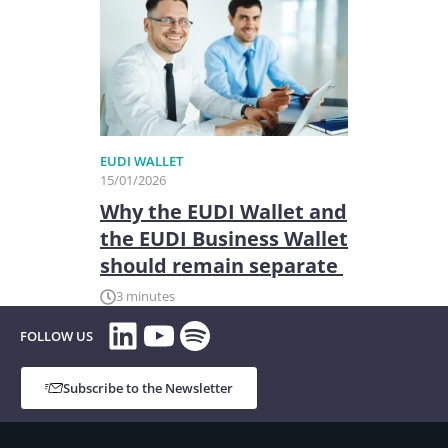
EUDI WALLET
15/01/2026
Why the EUDI Wallet and
the EUDI Business Wallet
should remain separate
3 minutes
LinkedIn
YouTube
Spotify
FOLLOW US
Subscribe to the Newsletter