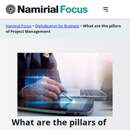
Skip
to
content
Namirial Focus
>
Digitalization for Business
>
What are the pillars
of Project Management
What are the pillars of