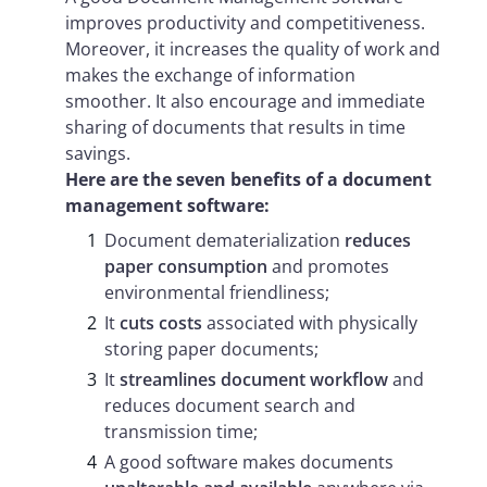
improves productivity and competitiveness.
Moreover, it increases the quality of work and
makes the exchange of information
smoother. It also encourage and immediate
sharing of documents that results in time
savings.
Here are the seven benefits of a document
management software:
Document dematerialization
reduces
paper consumption
and promotes
environmental friendliness;
It
cuts costs
associated with physically
storing paper documents;
It
streamlines document workflow
and
reduces document search and
transmission time;
A good software makes documents