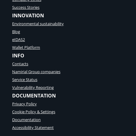
Success Stories
INNOVATION
Environmental sustainability
Blog
eIDAS2
Wallet Platform
INFO
Contacts
Namirial Group companies
Service Status
Vulnerability Reporting
DOCUMENTATION
Privacy Policy
Cookie Policy & Settings
Documentation
Accessibility Statement