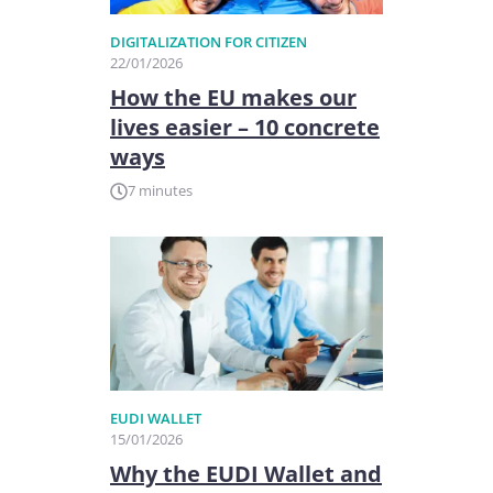
DIGITALIZATION FOR CITIZEN
22/01/2026
How the EU makes our
lives easier – 10 concrete
ways
7 minutes
EUDI WALLET
15/01/2026
Why the EUDI Wallet and