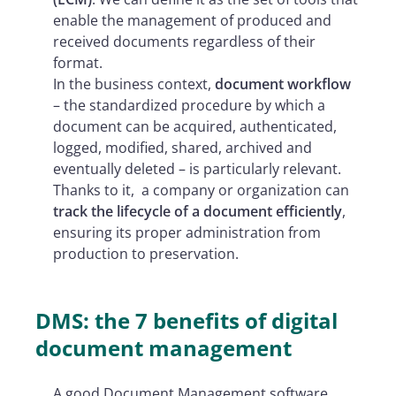
enable the management of produced and
received documents regardless of their
format.
In the business context,
document workflow
– the standardized procedure by which a
document can be acquired, authenticated,
logged, modified, shared, archived and
eventually deleted – is particularly relevant.
Thanks to it,
a company or organization can
track the lifecycle of a document efficiently
,
ensuring its proper administration from
production to preservation.
DMS: the 7 benefits of digital
document management
A good Document Management software