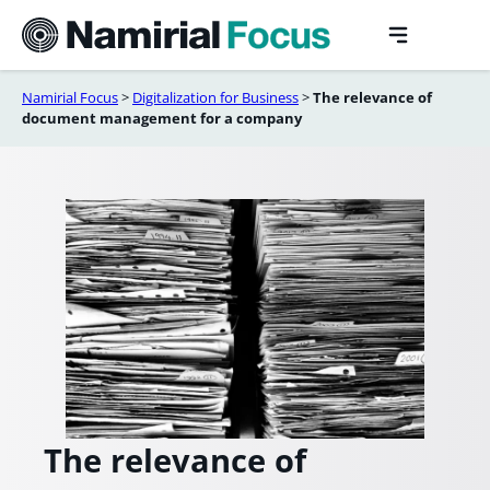
Skip
to
content
Namirial Focus
>
Digitalization for Business
>
The relevance of
document management for a company
The relevance of