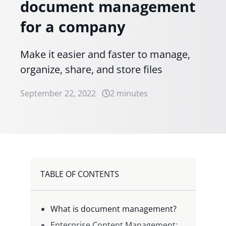
document management
for a company
Make it easier and faster to manage,
organize, share, and store files
September 22, 2022
2 minutes
TABLE OF CONTENTS
What is document management?
Enterprise Content Management: