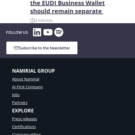
the EUDI Business Wallet
should remain separate
3 minutes
LinkedIn
YouTube
Spotify
FOLLOW US
Subscribe to the Newsletter
NAMIRIAL GROUP
About Namirial
AI-First Company
Jobs
Partners
EXPLORE
Press releases
Certifications
Company ethics