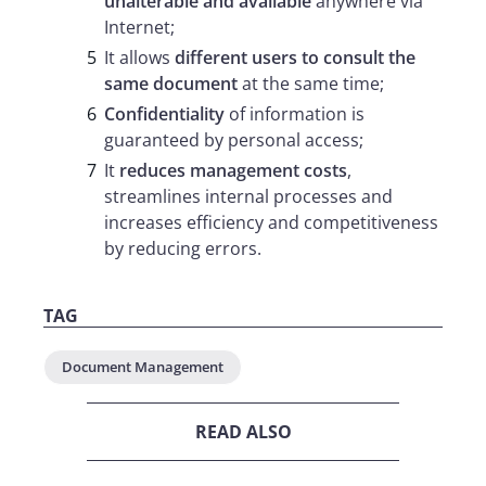
unalterable and available
anywhere via
Internet;
It allows
different users to consult the
same document
at the same time;
Confidentiality
of information is
guaranteed by personal access;
It
reduces management costs
,
streamlines internal processes and
increases efficiency and competitiveness
by reducing errors.
TAG
Document Management
READ ALSO