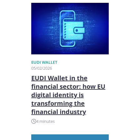
EUDI WALLET
05/02/2026
EUDI Wallet in the
financial sector: how EU
digital identity is
transforming the
financial industry
4 minutes