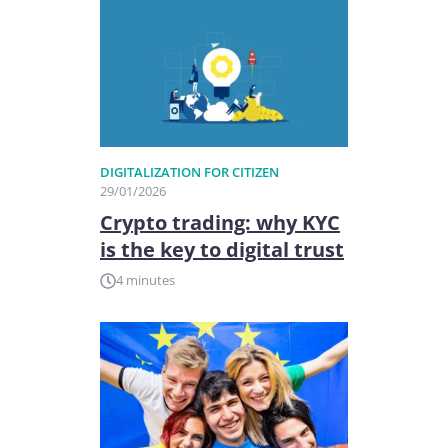
DIGITALIZATION FOR CITIZEN
29/01/2026
Crypto trading: why KYC
is the key to digital trust
4 minutes