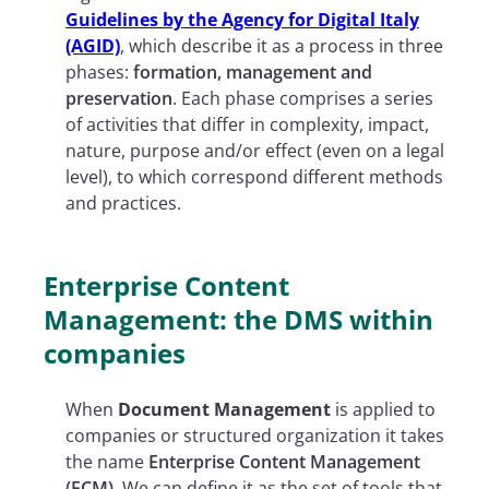
Guidelines by the Agency for Digital Italy
(AGID)
, which describe it as a process in three
phases:
formation, management and
preservation
. Each phase comprises a series
of activities that differ in complexity, impact,
nature, purpose and/or effect (even on a legal
level), to which correspond different methods
and practices.
Enterprise Content
Management: the DMS within
companies
When
Document Management
is applied to
companies or structured organization it takes
the name
Enterprise Content Management
(ECM)
. We can define it as the set of tools that