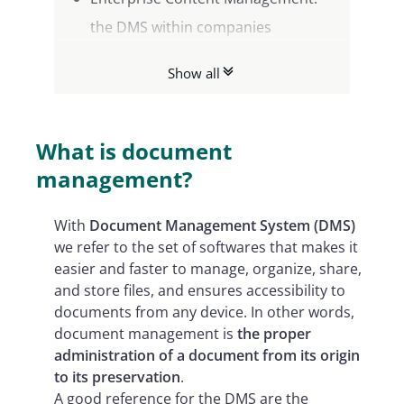
the DMS within companies
DMS: the 7 benefits of digital
Show all
document management
What is document
management?
With
Document Management System (DMS)
we refer to the set of softwares that makes it
easier and faster to manage, organize, share,
and store files, and ensures accessibility to
documents from any device. In other words,
document management is
the proper
administration of a document from its origin
to its preservation
.
A good reference for the DMS are the