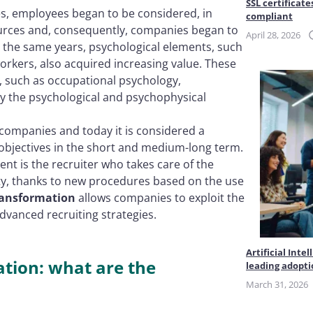
SSL certificate
es, employees began to be considered, in
compliant
rces and, consequently, companies began to
April 28, 2026
n the same years, psychological elements, such
orkers, also acquired increasing value. These
s, such as occupational psychology,
y the psychological and psychophysical
 companies and today it is considered a
 objectives in the short and medium-long term.
nt is the recruiter who takes care of the
ity, thanks to new procedures based on the use
transformation
allows companies to exploit the
vanced recruiting strategies.
Artificial Int
zation: what are the
leading adopt
March 31, 2026