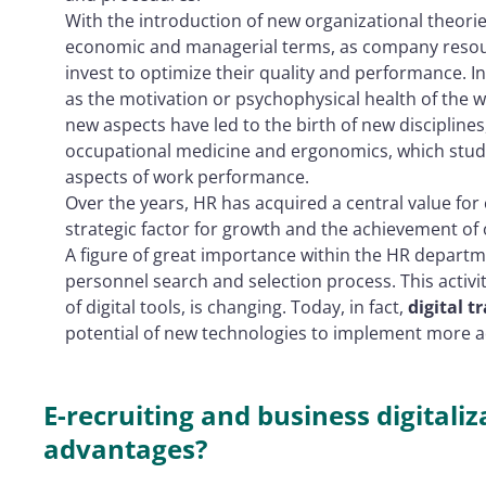
With the introduction of new organizational theori
economic and managerial terms, as company resou
invest to optimize their quality and performance. I
as the motivation or psychophysical health of the w
new aspects have led to the birth of new discipline
occupational medicine and ergonomics, which stud
aspects of work performance.
Over the years, HR has acquired a central value for
strategic factor for growth and the achievement of
A figure of great importance within the HR departme
personnel search and selection process. This activ
of digital tools, is changing. Today, in fact,
digital 
potential of new technologies to implement more ad
E-recruiting and business digitali
advantages?