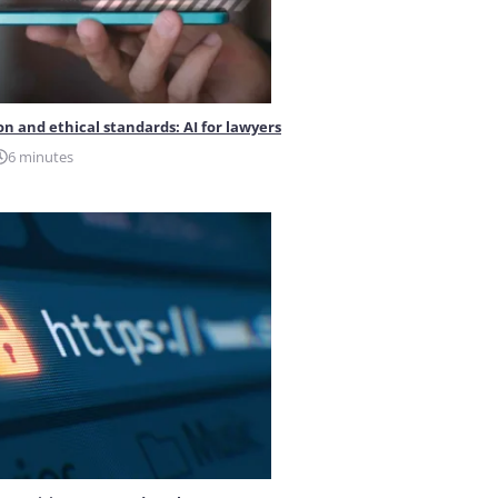
on and ethical standards: AI for lawyers
6 minutes