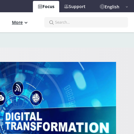
Focus
Support
English
S
More
e
a
r
c
h