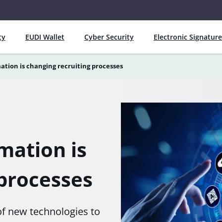
ty
EUDI Wallet
Cyber Security
Electronic Signature
ation is changing recruiting processes
mation is
 processes
of new technologies to