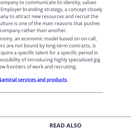
ompany to communicate its identity, values ​​
 Employer branding strategy, a concept closely
pany to attract new resources and recruit the
culture is one of the main reasons that pushes
a company rather than another.
onomy, an economic model based on on-call,
s are not bound by long-term contracts, is
ire a specific talent for a specific period in
ossibility of introducing highly specialized gig
w frontiers of work and recruiting.
Namirial services and products
.
READ ALSO