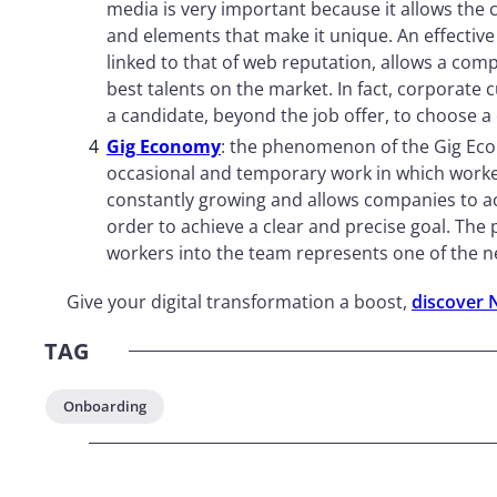
media is very important because it allows the c
and elements that make it unique. An effective
linked to that of web reputation, allows a com
best talents on the market. In fact, corporate 
a candidate, beyond the job offer, to choose 
Gig Economy
: the phenomenon of the Gig Ec
occasional and temporary work in which worker
constantly growing and allows companies to acqu
order to achieve a clear and precise goal. The p
workers into the team represents one of the ne
Give your digital transformation a boost,
discover 
TAG
Onboarding