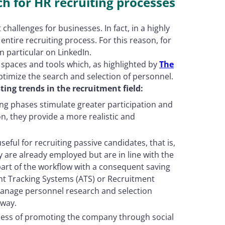
ch for HR recruiting processes
challenges for businesses. In fact, in a highly
 entire recruiting process. For this reason, for
 particular on LinkedIn.
 spaces and tools which, as highlighted by
The
ptimize the search and selection of personnel.
ting trends in the recruitment field:
ting phases stimulate greater participation and
n, they provide a more realistic and
s useful for recruiting passive candidates, that is,
y are already employed but are in line with the
 part of the workflow with a consequent saving
ant Tracking Systems (ATS) or Recruitment
nage personnel research and selection
 way.
cess of promoting the company through social