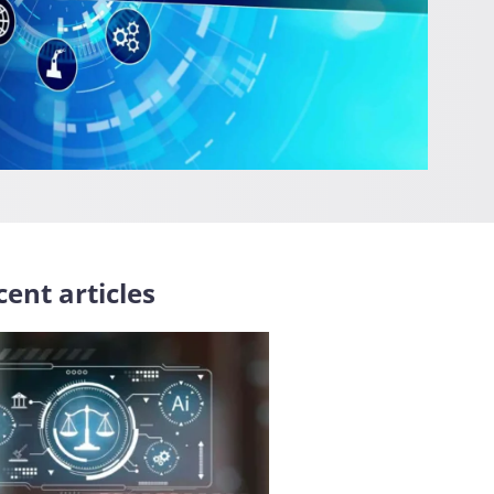
ent articles