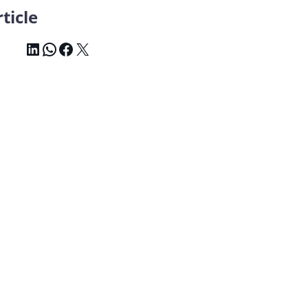
ticle
LinkedIn
WhatsApp
Facebook
X