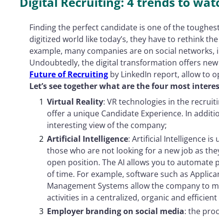
Digital Recruiting: 4 trends to wat
Finding the perfect candidate is one of the toughest 
digitized world like today’s, they have to rethink the
example, many companies are on social networks, in
Undoubtedly, the digital transformation offers new
Future of Recruiting
by LinkedIn report, allow to o
Let’s see together what are the four most interes
Virtual Reality
: VR technologies in the recrui
offer a unique Candidate Experience. In additio
interesting view of the company;
Artificial Intelligence
: Artificial Intelligence i
those who are not looking for a new job as the
open position. The AI ​​allows you to automate
of time. For example, software such as Applic
Management Systems allow the company to ma
activities in a centralized, organic and efficient
Employer branding on social media
: the pro