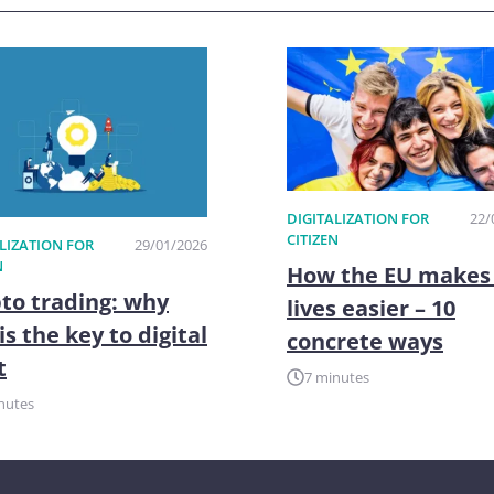
DIGITALIZATION FOR
22/
CITIZEN
LIZATION FOR
29/01/2026
N
How the EU makes
to trading: why
lives easier – 10
is the key to digital
concrete ways
t
7 minutes
nutes