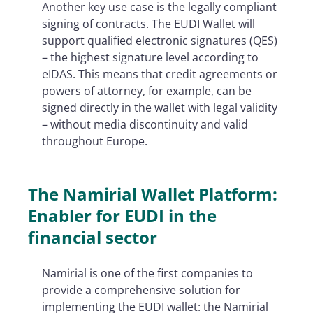
Another key use case is the legally compliant
signing of contracts. The EUDI Wallet will
support qualified electronic signatures (QES)
– the highest signature level according to
eIDAS. This means that credit agreements or
powers of attorney, for example, can be
signed directly in the wallet with legal validity
– without media discontinuity and valid
throughout Europe.
The Namirial Wallet Platform:
Enabler for EUDI in the
financial sector
Namirial is one of the first companies to
provide a comprehensive solution for
implementing the EUDI wallet: the Namirial