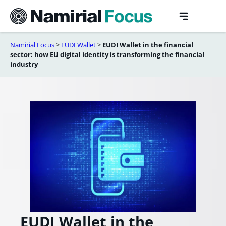
Skip
to
content
Namirial Focus
>
EUDI Wallet
>
EUDI Wallet in the financial
sector: how EU digital identity is transforming the financial
industry
EUDI Wallet in the