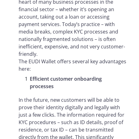
heart of many business processes in the
financial sector – whether it’s opening an
account, taking out a loan or accessing
payment services. Today’s practice – with
media breaks, complex KYC processes and
nationally fragmented solutions – is often
inefficient, expensive, and not very customer-
friendly.
The EUDI Wallet offers several key advantages
here:
Efficient customer onboarding
processes
In the future, new customers will be able to
prove their identity digitally and legally with
just a few clicks. The information required for
KYC procedures – such as ID details, proof of
residence, or tax ID – can be transmitted
directly from the wallet. This significantly