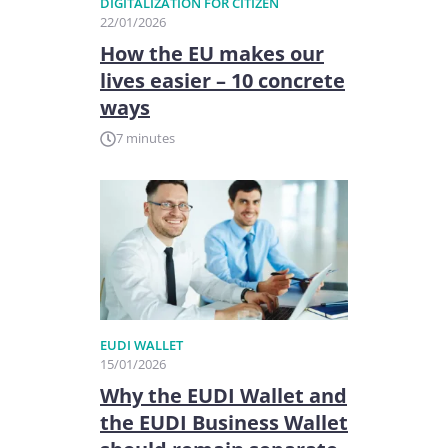
DIGITALIZATION FOR CITIZEN
22/01/2026
How the EU makes our
lives easier – 10 concrete
ways
7 minutes
EUDI WALLET
15/01/2026
Why the EUDI Wallet and
the EUDI Business Wallet