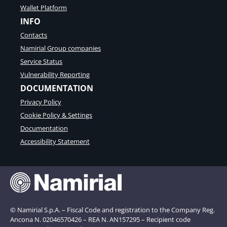
Wallet Platform
INFO
Contacts
Namirial Group companies
Service Status
Vulnerability Reporting
DOCUMENTATION
Privacy Policy
Cookie Policy & Settings
Documentation
Accessibility Statement
© Namirial S.p.A. – Fiscal Code and registration to the Company Reg.
Ancona N. 02046570426 – REA N. AN157295 – Recipient code