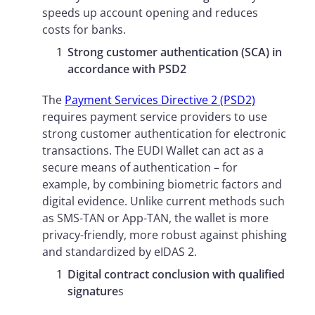
speeds up account opening and reduces
costs for banks.
Strong customer authentication (SCA) in
accordance with PSD2
The
Payment Services Directive 2 (PSD2)
requires payment service providers to use
strong customer authentication for electronic
transactions. The EUDI Wallet can act as a
secure means of authentication – for
example, by combining biometric factors and
digital evidence. Unlike current methods such
as SMS-TAN or App-TAN, the wallet is more
privacy-friendly, more robust against phishing
and standardized by eIDAS 2.
Digital contract conclusion with qualified
signature
s