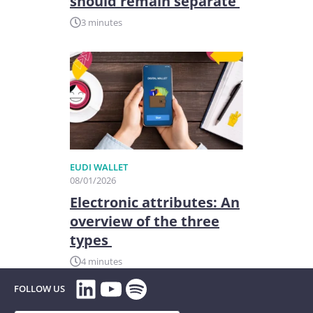
should remain separate
3 minutes
EUDI WALLET
08/01/2026
Electronic attributes: An
overview of the three
types
4 minutes
LinkedIn
YouTube
Spotify
FOLLOW US