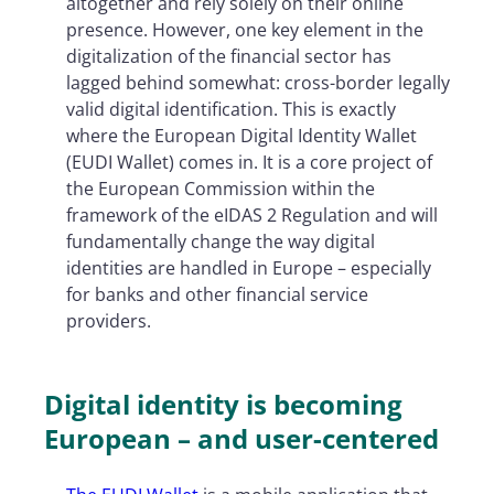
altogether and rely solely on their online
presence. However, one key element in the
digitalization of the financial sector has
lagged behind somewhat: cross-border legally
valid digital identification. This is exactly
where the European Digital Identity Wallet
(EUDI Wallet) comes in. It is a core project of
the European Commission within the
framework of the eIDAS 2 Regulation and will
fundamentally change the way digital
identities are handled in Europe – especially
for banks and other financial service
providers.
Digital identity is becoming
European – and user-centered