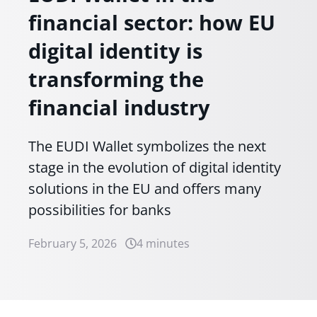
financial sector: how EU
digital identity is
transforming the
financial industry
The EUDI Wallet symbolizes the next
stage in the evolution of digital identity
solutions in the EU and offers many
possibilities for banks
February 5, 2026
4 minutes