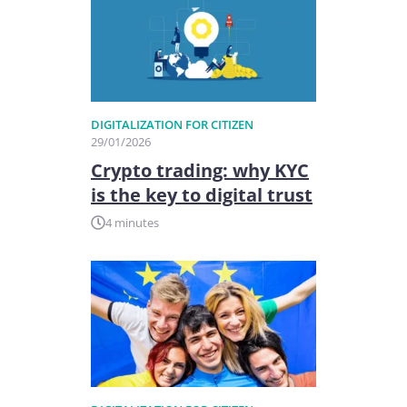
DIGITALIZATION FOR CITIZEN
29/01/2026
Crypto trading: why KYC
is the key to digital trust
4 minutes