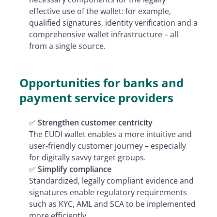
effective use of the wallet: for example,
qualified signatures, identity verification and a
comprehensive wallet infrastructure – all
from a single source.
Opportunities for banks and
payment service providers
✅
Strengthen customer centricity
The EUDI wallet enables a more intuitive and
user-friendly customer journey – especially
for digitally savvy target groups.
✅
Simplify compliance
Standardized, legally compliant evidence and
signatures enable regulatory requirements
such as KYC, AML and SCA to be implemented
more efficiently.