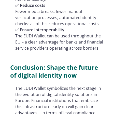
✅
Reduce costs
Fewer media breaks, fewer manual
verification processes, automated identity
checks: all of this reduces operational costs.
✅
Ensure interoperability
The EUDI Wallet can be used throughout the
EU – a clear advantage for banks and financial
service providers operating across borders.
Conclusion: Shape the future
of digital identity now
The EUDI Wallet symbolizes the next stage in
the evolution of digital identity solutions in
Europe. Financial institutions that embrace
this infrastructure early on will gain clear
advantages – in terms of legal compliance,