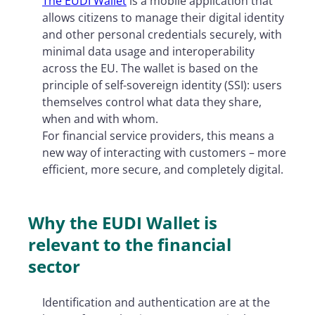
The EUDI Wallet
is a mobile application that
allows citizens to manage their digital identity
and other personal credentials securely, with
minimal data usage and interoperability
across the EU. The wallet is based on the
principle of self-sovereign identity (SSI): users
themselves control what data they share,
when and with whom.
For financial service providers, this means a
new way of interacting with customers – more
efficient, more secure, and completely digital.
Why the EUDI Wallet is
relevant to the financial
sector
Identification and authentication are at the