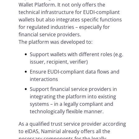
Wallet Platform. It not only offers the
technical infrastructure for EUDI-compliant
wallets but also integrates specific functions
for regulated industries – especially for
financial service providers.
The platform was developed to:
Support wallets with different roles (e.g.
issuer, recipient, verifier)
Ensure EUDI-compliant data flows and
interactions
Support financial service providers in
integrating the platform into existing
systems – in a legally compliant and
technologically flexible manner.
As a qualified trust service provider according
to eIDAS, Namirial already offers all the
necessary components for the legally