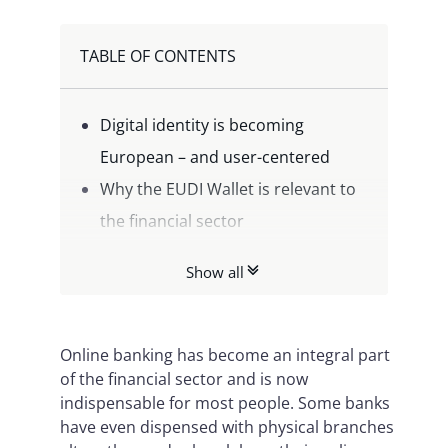
TABLE OF CONTENTS
Digital identity is becoming
European – and user-centered
Why the EUDI Wallet is relevant to
the financial sector
The Namirial Wallet Platform:
Show all
Enabler for EUDI in the financial
sector
Opportunities for banks and
Online banking has become an integral part
of the financial sector and is now
payment service providers
indispensable for most people. Some banks
Conclusion: Shape the future of
have even dispensed with physical branches
digital identity now