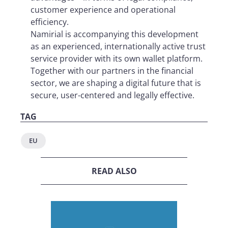
customer experience and operational
efficiency.
Namirial is accompanying this development
as an experienced, internationally active trust
service provider with its own wallet platform.
Together with our partners in the financial
sector, we are shaping a digital future that is
secure, user-centered and legally effective.
TAG
EU
READ ALSO