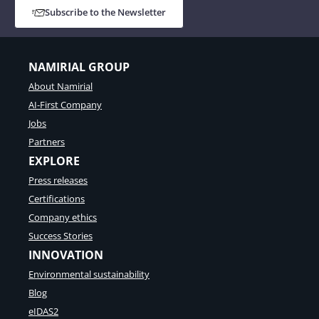
Subscribe to the Newsletter
NAMIRIAL GROUP
About Namirial
AI-First Company
Jobs
Partners
EXPLORE
Press releases
Certifications
Company ethics
Success Stories
INNOVATION
Environmental sustainability
Blog
eIDAS2