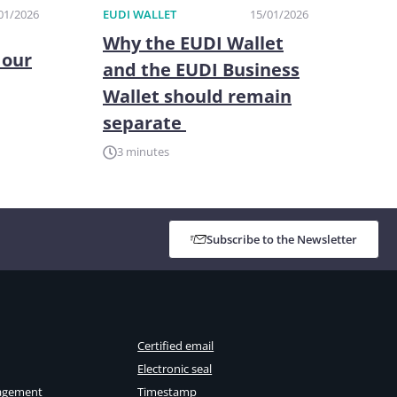
01/2026
EUDI WALLET
15/01/2026
Why the EUDI Wallet
 our
and the EUDI Business
Wallet should remain
separate
3 minutes
Subscribe to the Newsletter
Certified email
Electronic seal
agement
Timestamp