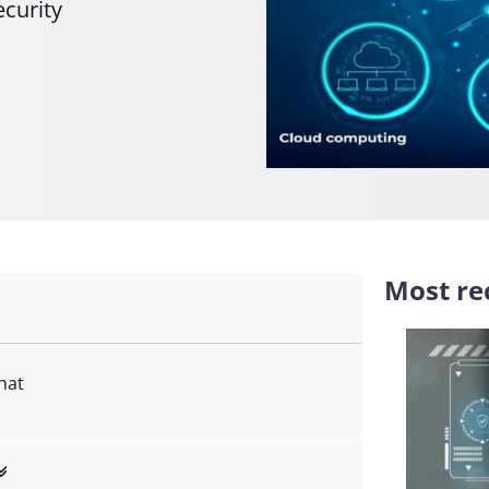
ecurity
Most rec
hat
 hat make?