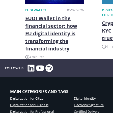
EUDI WALLET
05/02/2026
DIGITA
CITIZE
EUDI Wallet in the
Cryp
financial sector: how
KYC 
EU digital identity is
trus
transforming the
4 mi
financial industry
4 minutes
LinkedIn
YouTube
Spotify
FOLLOW US
MAIN CATEGORIES AND TAGS
Digitalization for Citizen
Digital Identity
Digitalization for Business
Electronic Signature
Digitalization for Professional
Certified Delivery