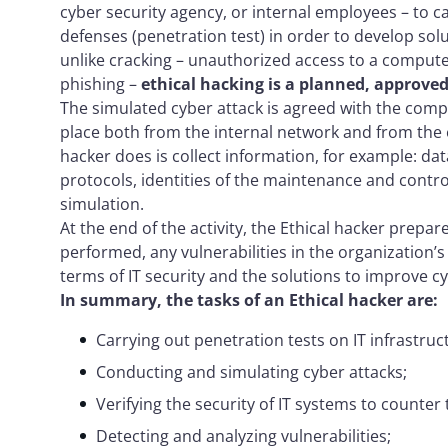
cyber security agency, or internal employees – to car
defenses (penetration test) in order to develop sol
unlike cracking – unauthorized access to a comput
phishing –
ethical hacking is a planned, approved 
The simulated cyber attack is agreed with the comp
place both from the internal network and from the e
hacker does is collect information, for example: dat
protocols, identities of the maintenance and contro
simulation.
At the end of the activity, the Ethical hacker prepar
performed, any vulnerabilities in the organization’
terms of IT security and the solutions to improve cy
In summary, the tasks of an Ethical hacker are:
Carrying out penetration tests on IT infrastru
Conducting and simulating cyber attacks;
Verifying the security of IT systems to counter 
Detecting and analyzing vulnerabilities;