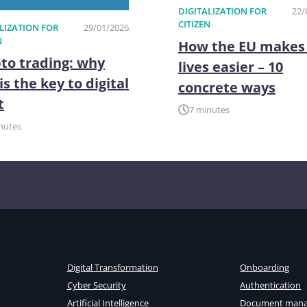
DIGITALIZATION FOR
22/
CITIZEN
LIZATION FOR
29/01/2026
N
How the EU makes
to trading: why
lives easier – 10
is the key to digital
concrete ways
t
7 minutes
nutes
Digital Transformation
Onboarding
Cyber Security
Authentication
Artificial Intelligence
Document man