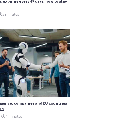
s, expiring every 47 days: how to stay
5 minutes
elligence: companies and EU countries
ion
4 minutes