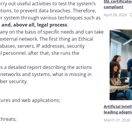
SSL certificate
ry out useful activities to test the system’s
compliant
utions. to prevent data breaches. Therefore,
April 28, 2026
er system through various techniques such as
and, above all, legal process
.
any on the basis of specific needs and can take
xternal network. The first thing an Ethical
abases, servers, IP addresses, security
l personnel. after that, she runs the
es a detailed report describing the actions
s networks and systems, what is missing in
ber security.
ctures and web applications;
Artificial Int
leading adopt
threats;
March 31, 2026