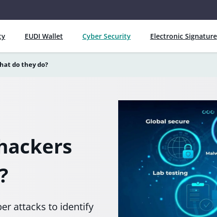
ty
EUDI Wallet
Cyber Security
Electronic Signature
hat do they do?
 hackers
?
r attacks to identify