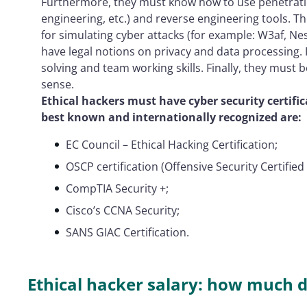
Furthermore, they must know how to use penetratio
engineering, etc.) and reverse engineering tools. 
for simulating cyber attacks (for example: W3af, Ne
have legal notions on privacy and data processing.
solving and team working skills. Finally, they must be
sense.
Ethical hackers must have cyber security certific
best known and internationally recognized are:
EC Council – Ethical Hacking Certification;
OSCP certification (Offensive Security Certified
CompTIA Security +;
Cisco’s CCNA Security;
SANS GIAC Certification.
Ethical hacker salary: how much 