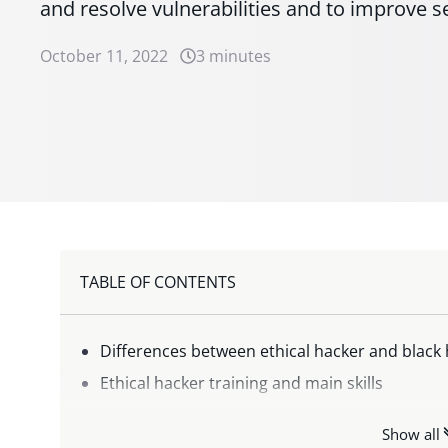
and resolve vulnerabilities and to improve s
October 11, 2022
3 minutes
TABLE OF CONTENTS
Differences between ethical hacker and black 
Ethical hacker training and main skills
Ethical hacker salary: how much does a White
Show all