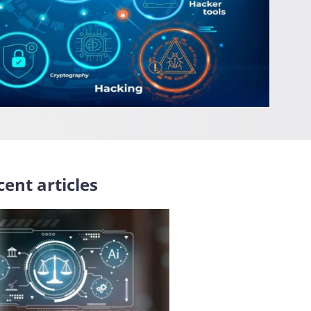
ent articles