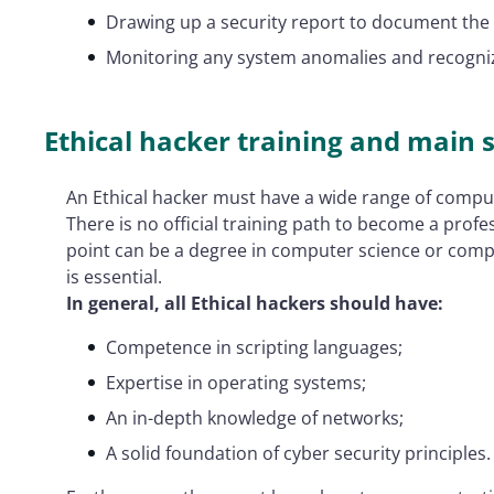
Drawing up a security report to document the a
Monitoring any system anomalies and recogni
Ethical hacker training and main s
An Ethical hacker must have a wide range of comput
There is no official training path to become a profe
point can be a degree in computer science or compu
is essential.
In general, all Ethical hackers should have:
Competence in scripting languages;
Expertise in operating systems;
An in-depth knowledge of networks;
A solid foundation of cyber security principles.