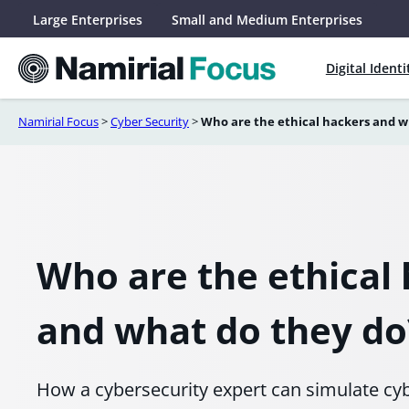
Skip
Large Enterprises
Small and Medium Enterprises
to
content
Digital Identi
Namirial Focus
>
Cyber Security
>
Who are the ethical hackers and w
Who are the ethical
and what do they do
How a cybersecurity expert can simulate cybe