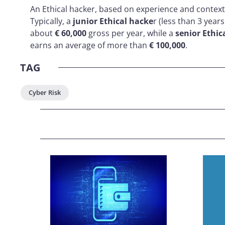
An Ethical hacker, based on experience and context,
Typically, a
junior Ethical hacke
r (less than 3 year
about
€ 60,000
gross per year, while a
senior Ethic
earns an average of more than
€ 100,000
.
TAG
Cyber Risk