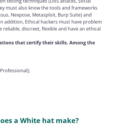
n testing techniques (DoS attacks, Social
They must also know the tools and frameworks
ssus, Nexpose, Metasploit, Burp Suite) and
 In addition, Ethical hackers must have problem
 reliable, discreet, flexible and have an ethical
ations that certify their skills. Among the
 Professional);
does a White hat make?