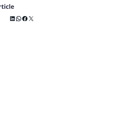
ticle
LinkedIn
WhatsApp
Facebook
X