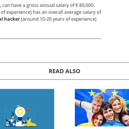
 can have a gross annual salary of € 80,000.
s of experience) has an overall average salary of
al hacker
(around 10-20 years of experience)
READ ALSO