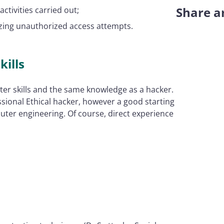
Share ar
ctivities carried out;
zing unauthorized access attempts.
kills
er skills and the same knowledge as a hacker.
ssional Ethical hacker, however a good starting
ter engineering. Of course, direct experience