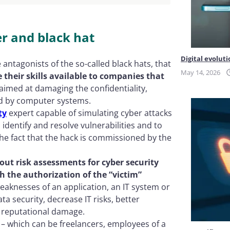
r and black hat
Digital evoluti
 antagonists of the so-called black hats, that
May 14, 2026
their skills available to companies that
aimed at damaging the confidentiality,
sed by computer systems.
ty
expert capable of simulating cyber attacks
 identify and resolve vulnerabilities and to
he fact that the hack is commissioned by the
 out risk assessments for cyber security
h the authorization of the “victim”
 weaknesses of an application, an IT system or
ta security, decrease IT risks, better
 reputational damage.
 – which can be freelancers, employees of a