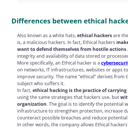
Differences between ethical hacke
Also known as a white hats,
ethical hackers
are the
is, a malicious hackers. In fact, Ethical hackers
make 
want to defend themselves from hostile actions
integrity and availability of data stored or proces
More specifically, an Ethical hacker is a
cybersecuri
on networks, IT infrastructures, websites or apps to
improve security. The name “ethical” derives from t
subject who suffers it.
In fact,
ethical hacking is the practice of carrying
using the same strategies that hackers use, but
wit
organization
. The goal is to identify the potential
infrastructure to strengthen protection, increase da
counteract possible breaches and reduce potential
In other words, the company allows Ethical hackers