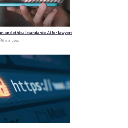
on and ethical standards: AI for lawyers
6 minutes