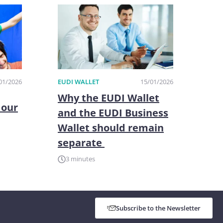
01/2026
EUDI WALLET
15/01/2026
Why the EUDI Wallet
 our
and the EUDI Business
Wallet should remain
separate
3 minutes
Subscribe to the Newsletter