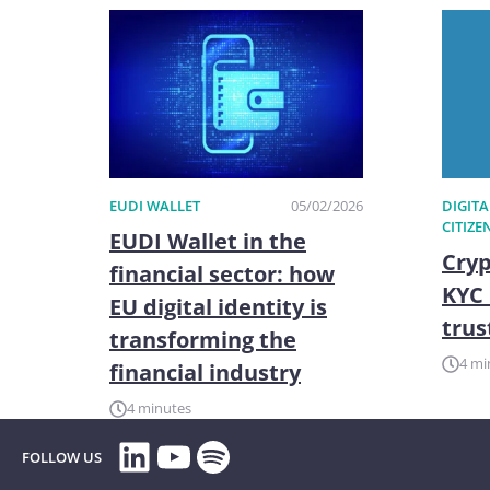
EUDI WALLET
05/02/2026
DIGITA
CITIZE
EUDI Wallet in the
Cryp
financial sector: how
KYC 
EU digital identity is
trus
transforming the
4 mi
financial industry
4 minutes
LinkedIn
YouTube
Spotify
FOLLOW US