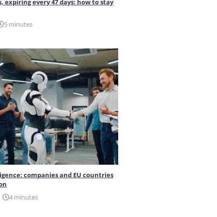
s, expiring every 47 days: how to stay
5 minutes
elligence: companies and EU countries
ion
4 minutes