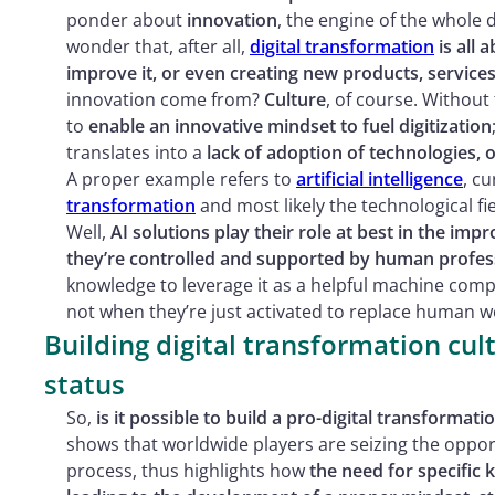
ponder about
innovation
, the engine of the whole
wonder that, after all,
digital transformation
is all 
improve it, or even creating new products, services
innovation come from?
Culture
, of course. Without
to
enable an innovative mindset to fuel digitization
translates into a
lack of adoption of technologies,
A proper example refers to
artificial intelligence
, c
transformation
and most likely the technological fi
Well,
AI solutions play their role at best in the i
they’re controlled and supported by human profes
knowledge to leverage it as a helpful machine compa
not when they’re just activated to replace human wor
Building digital transformation cult
status
So,
is it possible to build a pro-digital transformati
shows that worldwide players are seizing the opport
process, thus highlights how
the need for specific 