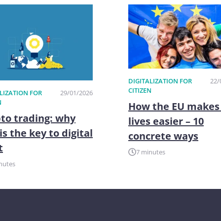
DIGITALIZATION FOR
22/
CITIZEN
LIZATION FOR
29/01/2026
N
How the EU makes
to trading: why
lives easier – 10
is the key to digital
concrete ways
t
7 minutes
nutes