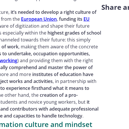
Share ar
ture,
it’s needed to develop a right culture of
 from the
European Union
,
funding its
EU
are of digitization and shape their future
as especially within the
highest grades of school
anneled towards their future: this simply
 of work
, making them aware of the concrete
s to undertake, occupation opportunities,
working
) and providing them with the right
 really comprehend and master the power of
 more and more
institutes of education have
ject works and activities
, in partnership with
 to experience firsthand what it means to
he other hand, the
creation of a pro-
g students and novice young workers, but
it
 and contributors with adequate professional
 and capacities to handle technology
.
ormation culture and mindset