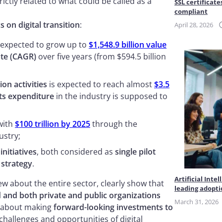
trictly related to what could be called as a
SSL certificate
compliant
cs on digital transition
:
April 28, 2026
 expected to grow up to
$1,548.9 billion value
te (CAGR)
over five years (from $594.5 billion
on activities
is expected to reach almost
$3.5
s expenditure
in the industry is supposed to
with
$100 trillion by 2025
through the
ustry;
 initiatives
, both considered as
single pilot
 strategy
.
Artificial Int
 about the entire sector, clearly show that
leading adopt
 and both private and public organizations
March 31, 2026
re about making
forward-looking investments to
challenges and opportunities of digital