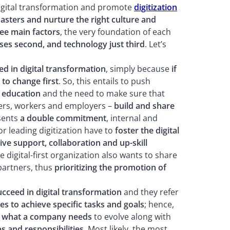
digital transformation and promote
digitization
asters and nurture the right culture and
ee main factors
, the very foundation of each
sses second, and technology just third
. Let’s
ed in digital transformation
, simply because
if
 to change first
. So, this entails to push
 education
and the need to make sure that
hers, workers and employers –
build and share
esents
a double commitment
, internal and
or leading digitization have to
foster the digital
ve support, collaboration and up-skill
e digital-first organization also wants to share
partners, thus
prioritizing the promotion of
cceed in digital transformation
and they refer
 to achieve specific tasks and goals
; hence,
g what a company needs
to evolve along with
s and responsibilities
. Most likely, the most