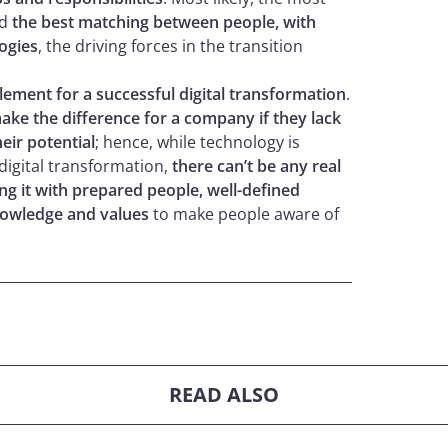
nd
the best matching between people, with
logies
, the driving forces in the transition
element for a successful digital transformation
.
make the difference for a company if they lack
eir potential
; hence, while technology is
 digital transformation,
there can’t be any real
ng it with prepared people, well-defined
owledge and values
to make people aware of
READ ALSO