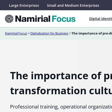
Skip
Large Enterprises
Small and Medium Enterprises
to
content
Digital Identi
Namirial Focus
>
Digitalization for Business
>
The importance of pro-di
The importance of pr
transformation cult
Professional training, operational organizat