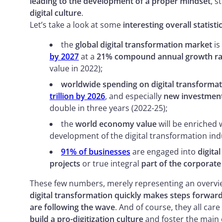
leading to the development of a proper mindset
, s
digital culture
.
Let’s take a look at some
interesting overall statisti
the
global digital transformation market
is
by 2027
at a
21% compound annual growth ra
value in 2022);
worldwide spending on digital transformati
trillion by 2026
, and especially
new investment
double in three years (2022-25);
the
world economy value
will be enriched 
development of the digital transformation ind
91% of businesses
are engaged into
digital
projects
or true integral
part of the corporate
These few numbers, merely representing an overview
digital transformation quickly makes steps forward
are following the wave
. And of course, they all ca
build a pro-digitization culture
and foster the main 