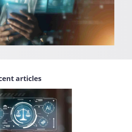
ent articles