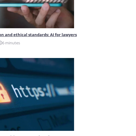
on and ethical standards: AI for lawyers
6 minutes