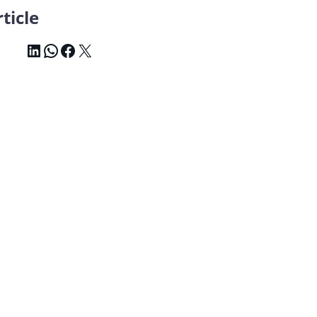
ticle
LinkedIn
WhatsApp
Facebook
X