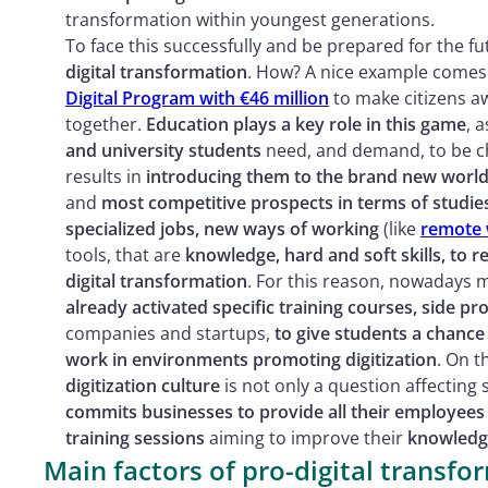
transformation within youngest generations.
To face this successfully and be prepared for the fu
digital transformation
. How? A nice example comes
Digital Program with €46 million
to make citizens aw
together.
Education plays a key role in this game
, 
and university students
need, and demand, to be ch
results in
introducing them to the brand new world
and
most competitive prospects in terms of studie
specialized jobs, new ways of working
(like
remote 
tools, that are
knowledge, hard and soft skills, to
digital transformation
. For this reason, nowadays
already activated specific training courses, side pro
companies and startups,
to give students a chance
work in environments promoting digitization
. On t
digitization culture
is not only a question affectin
commits businesses to provide all their employees
training sessions
aiming to improve their
knowledge
Main factors of pro-digital transf