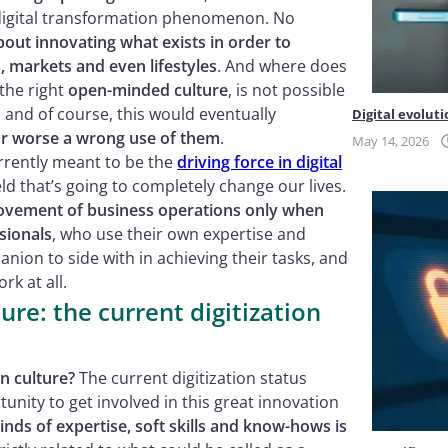
 digital transformation phenomenon. No
about innovating what exists in order to
, markets and even lifestyles
. And where does
 the right
open-minded culture
, is not possible
; and of course, this would eventually
Digital evoluti
 or worse a wrong use of them
.
May 14, 2026
urrently meant to be the
driving force in digital
eld that’s going to completely change our lives.
mprovement of business operations only when
sionals
, who use their own expertise and
nion to side with in achieving their tasks, and
k at all.
ure: the current digitization
on culture?
The current digitization status
unity to get involved in this great innovation
kinds of expertise, soft skills and know-hows is