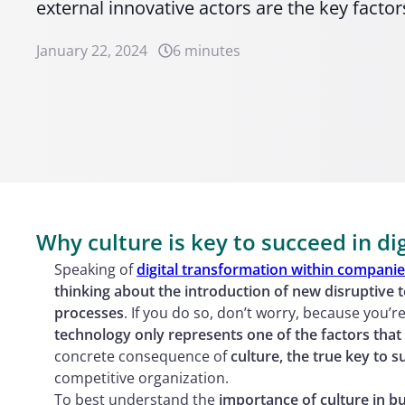
external innovative actors are the key factor
January 22, 2024
6 minutes
Why culture is key to succeed in di
Speaking of
digital transformation within compani
thinking about the introduction of new disruptive 
processes
. If you do so, don’t worry, because you’re 
technology only represents one of the factors that 
concrete consequence of
culture, the true key to s
competitive organization.
To best understand the
importance of culture in bu