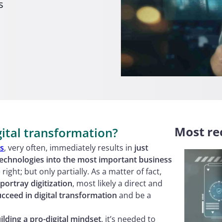
s
Most rec
gital transformation?
es
, very often, immediately results in
just
technologies into the most important business
right; but only partially. As a matter of fact,
portray digitization
, most likely a direct and
ucceed in digital transformation
and be a
ilding a pro-digital mindset
, it’s needed to