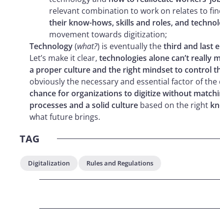
relevant combination to work on relates to fi
their know-hows, skills and roles, and techno
movement towards digitization;
Technology
(
what?
) is eventually the
third and last 
Let’s make it clear,
technologies alone can’t really 
a proper culture and the right mindset to control th
obviously the necessary and essential factor of the
chance for organizations to digitize without matchi
processes and a solid culture
based on the right
kn
what future brings.
TAG
Digitalization
Rules and Regulations