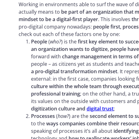
Working in environments able to surf the wave of 
actually means to
be part of an organization that m
mindset to be a digital-first player
. This involves
thr
pro-digital company nowadays:
people first, proce
check out each of these factors one by one:
People
(
who?
) is the
first key element to succe
an organization wants to digitize, people have
forward with
change management in terms of
people – as citizens yet as students and teac
a pro-digital transformation mindset
. It repr
external: in the first case, companies looking f
culture within the whole team through executi
professional training
; on the other hand, a tru
its values on the outside with customers and 
digitization culture and
digital trust
;
Processes
(
how?
) are the
second element to su
to the
ways companies combine their resources
speaking of processes it’s all about
identifyin
technology and
how to reallocate workers’ job