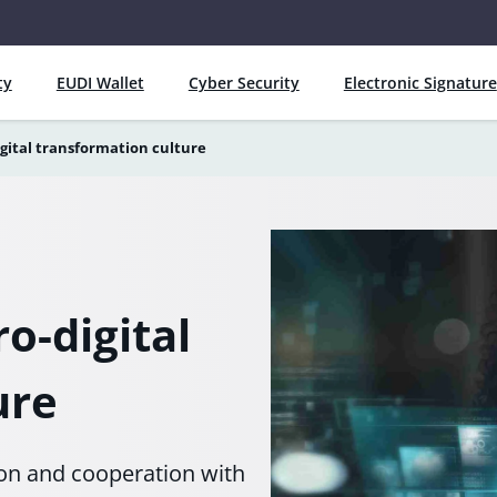
ty
EUDI Wallet
Cyber Security
Electronic Signature
gital transformation culture
o-digital
ure
ion and cooperation with