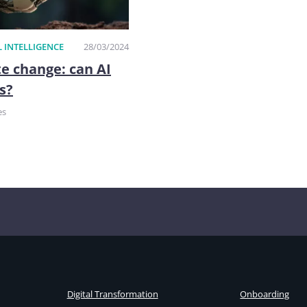
L INTELLIGENCE
28/03/2024
e change: can AI
s?
es
Digital Transformation
Onboarding