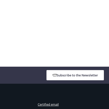
Subscribe to the Newsletter
Certified email