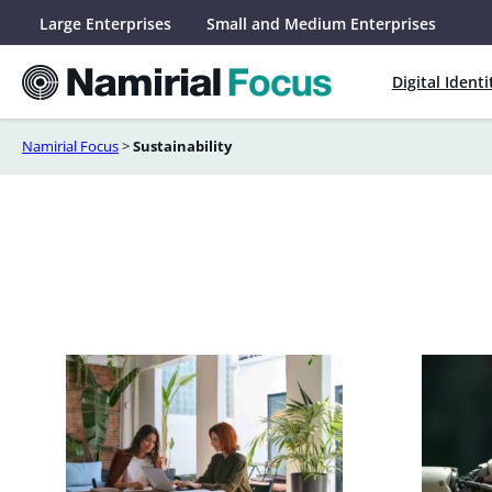
Skip
Large Enterprises
Small and Medium Enterprises
to
content
Digital Identi
Namirial Focus
>
Sustainability