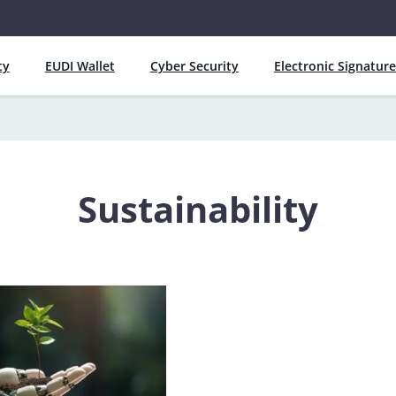
ty
EUDI Wallet
Cyber Security
Electronic Signature
Sustainability