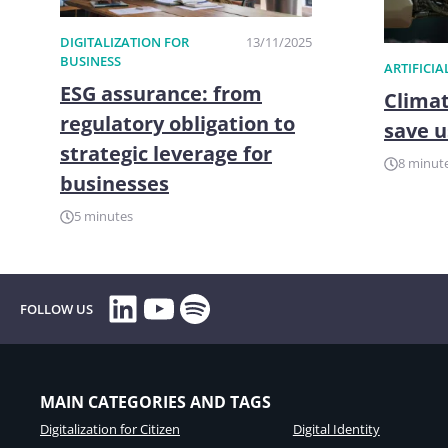
DIGITALIZATION FOR
13/11/2025
BUSINESS
ARTIFICIA
ESG assurance: from
Climat
regulatory obligation to
save u
strategic leverage for
8 minut
businesses
5 minutes
LinkedIn
YouTube
Spotify
FOLLOW US
MAIN CATEGORIES AND TAGS
Digitalization for Citizen
Digital Identity