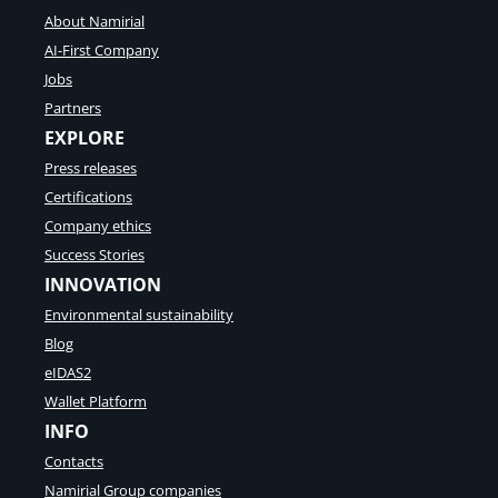
About Namirial
AI-First Company
Jobs
Partners
EXPLORE
Press releases
Certifications
Company ethics
Success Stories
INNOVATION
Environmental sustainability
Blog
eIDAS2
Wallet Platform
INFO
Contacts
Namirial Group companies