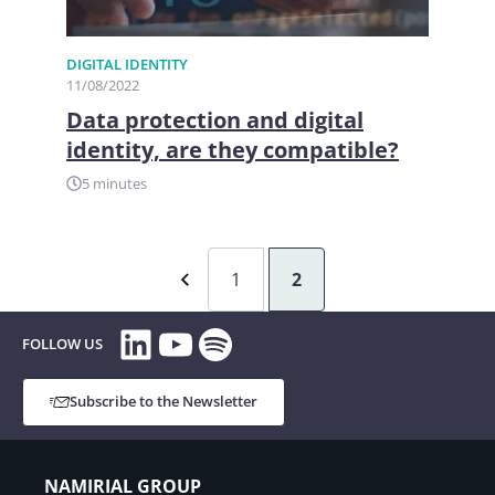
DIGITAL IDENTITY
11/08/2022
Data protection and digital
identity, are they compatible?
5 minutes
1
2
LinkedIn
YouTube
Spotify
FOLLOW US
Subscribe to the Newsletter
NAMIRIAL GROUP