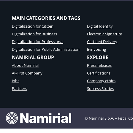
MAIN CATEGORIES AND TAGS
Digitalization for Citizen
Digital Identity
Digitalization for Business
Electronic Signature
Digitalization for Professional
Certified Delivery
Digitalization for Public Administration
E-invoicing
NAMIRIAL GROUP
EXPLORE
About Namirial
Press releases
AI-First Company
Certifications
Jobs
Company ethics
Partners
Success Stories
© Namirial S.p.A. – Fiscal