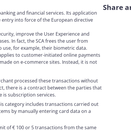
Share ar
anking and financial services. Its application
entry into force of the European directive
ecurity, improve the User Experience and
es. In fact, the SCA frees the user from
use, for example, their biometric data.
applies to customer-initiated online payments
made on e-commerce sites. Instead, it is not
rchant processed these transactions without
act, there is a contract between the parties that
is subscription services.
his category includes transactions carried out
tems by manually entering card data on a
imit of € 100 or 5 transactions from the same