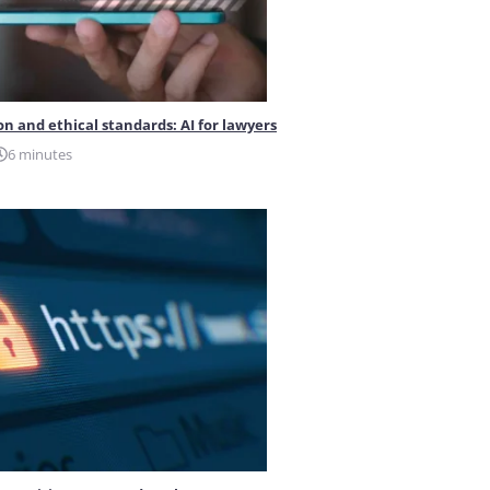
on and ethical standards: AI for lawyers
6 minutes