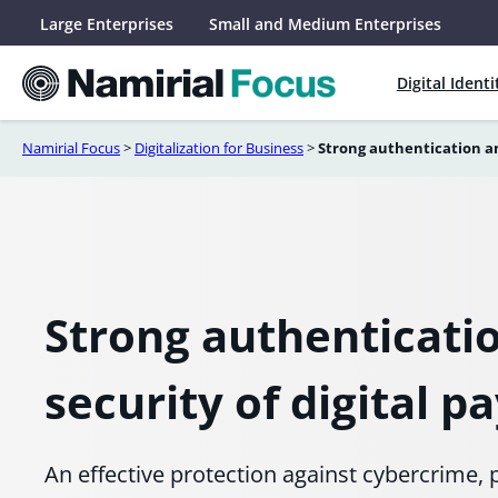
Skip
Large Enterprises
Small and Medium Enterprises
to
content
Digital Identi
Namirial Focus
>
Digitalization for Business
>
Strong authentication an
Strong authenticati
security of digital 
An effective protection against cybercrime, p