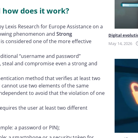
d how does it work?
y Lexis Research for Europe Assistance on a
a growing phenomenon and
Strong
Digital evoluti
 is considered one of the more effective
May 14, 2026
traditional “username and password”
pt, steal and compromise even a strong and
hentication method that verifies at least two
er cannot use two elements of the same
dependent to avoid that the violation of one
equires the user at least two different
ample: a password or PIN);
le: a smartphone or a security token for