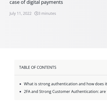
case of digital payments
July 11, 2022
3 minutes
TABLE OF CONTENTS
What is strong authentication and how does i
2FA and Strong Customer Authentication: are 