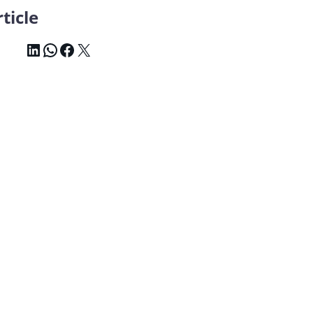
ticle
LinkedIn
WhatsApp
Facebook
X