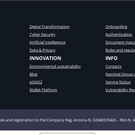
Digital Transformation
Onboarding
Cyber Security
Authentication
Artificial Intelligence
Document man
Data & Privacy
Rules and regula
INNOVATION
INFO
Environmental sustainability
Contacts
Blog
Namirial Group
eIDAS2
Service Status
Wallet Platform
Vulnerability Re
 Code and registration to the Company Reg. Ancona N. 02046570426 – REA N. 