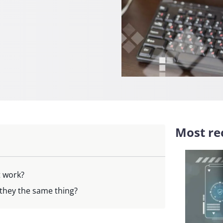
Most rec
t work?
they the same thing?