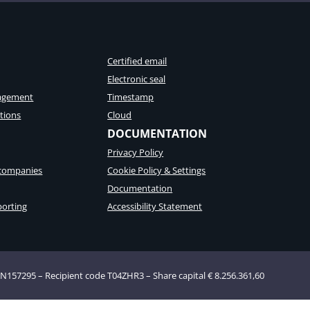
Certified email
Electronic seal
agement
Timestamp
tions
Cloud
DOCUMENTATION
Privacy Policy
 companies
Cookie Policy & Settings
Documentation
porting
Accessibility Statement
AN157295 – Recipient code T04ZHR3 – Share capital € 8.256.361,60