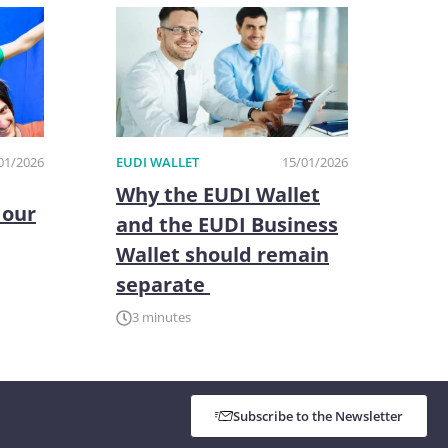
01/2026
EUDI WALLET
15/01/2026
Why the EUDI Wallet
 our
and the EUDI Business
Wallet should remain
separate
3 minutes
Subscribe to the Newsletter