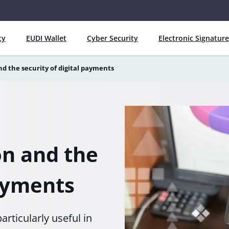
ty
EUDI Wallet
Cyber Security
Electronic Signature
d the security of digital payments
on and the
payments
articularly useful in