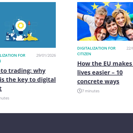
DIGITALIZATION FOR
22/
CITIZEN
LIZATION FOR
29/01/2026
N
How the EU makes
to trading: why
lives easier – 10
is the key to digital
concrete ways
t
7 minutes
nutes