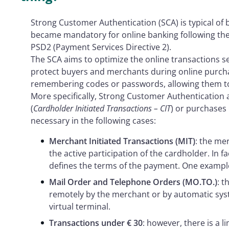
Strong Customer Authentication (SCA) is typical of b
became mandatory for online banking following the 
PSD2 (Payment Services Directive 2).
The SCA aims to optimize the online transactions s
protect buyers and merchants during online purchas
remembering codes or passwords, allowing them to 
More specifically, Strong Customer Authentication 
(
Cardholder Initiated Transactions – CIT
) or purchases 
necessary in the following cases:
Merchant Initiated Transactions (MIT)
: the me
the active participation of the cardholder. In f
defines the terms of the payment. One example 
Mail Order and Telephone Orders (MO.TO.)
: t
remotely by the merchant or by automatic sys
virtual terminal.
Transactions under € 30
: however, there is a l