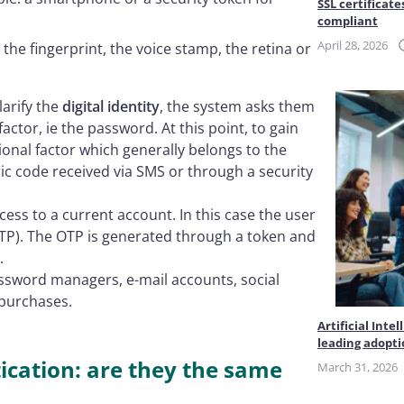
SSL certificate
compliant
April 28, 2026
 the fingerprint, the voice stamp, the retina or
arify the
digital identity
, the system asks them
factor, ie the password. At this point, to gain
ional factor which generally belongs to the
c code received via SMS or through a security
cess to a current account. In this case the user
TP). The OTP is generated through a token and
.
assword managers, e-mail accounts, social
 purchases.
Artificial Int
leading adopt
cation: are they the same
March 31, 2026