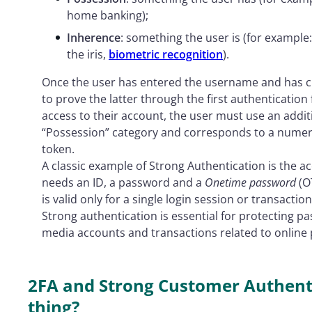
home banking);
Inherence
: something the user is (for example:
the iris,
biometric recognition
).
Once the user has entered the username and has cl
to prove the latter through the first authentication 
access to their account, the user must use an addit
“Possession” category and corresponds to a numeri
token.
A classic example of Strong Authentication is the ac
needs an ID, a password and a
Onetime password
(O
is valid only for a single login session or transaction
Strong authentication is essential for protecting p
media accounts and transactions related to online
2FA and Strong Customer Authenti
thing?