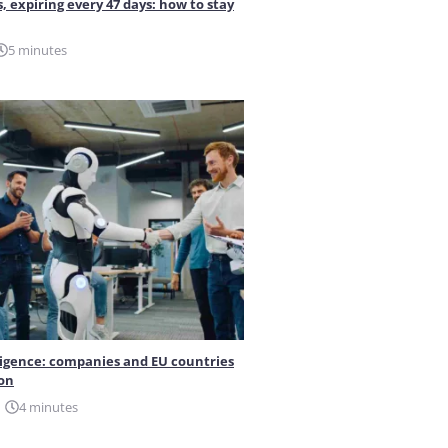
s, expiring every 47 days: how to stay
5 minutes
elligence: companies and EU countries
ion
4 minutes