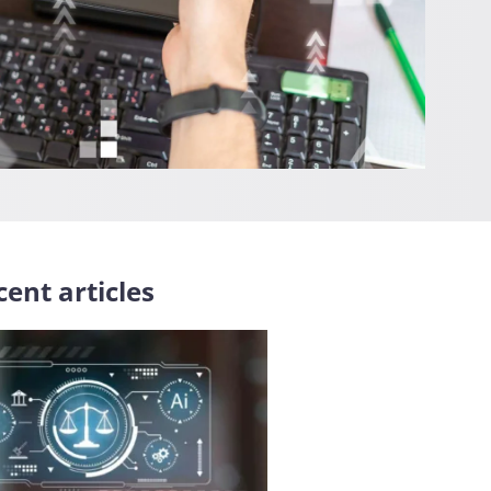
ent articles