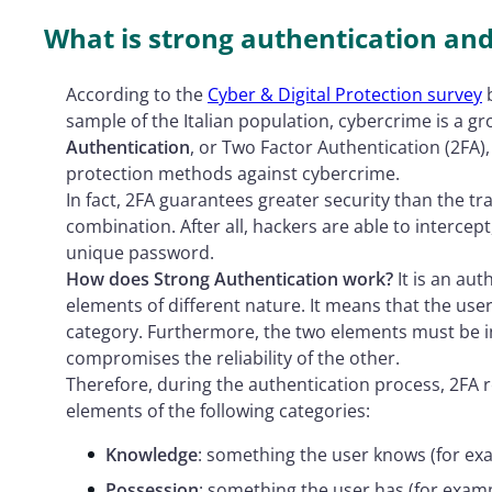
What is strong authentication an
According to the
Cyber & Digital Protection survey
b
sample of the Italian population, cybercrime is 
Authentication
, or Two Factor Authentication (2FA),
protection methods against cybercrime.
In fact, 2FA guarantees greater security than the 
combination. After all, hackers are able to interce
unique password.
How does Strong Authentication work?
It is an aut
elements of different nature. It means that the us
category. Furthermore, the two elements must be in
compromises the reliability of the other.
Therefore, during the authentication process, 2FA r
elements of the following categories:
Knowledge
: something the user knows (for ex
Possession
: something the user has (for examp