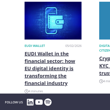
EUDI WALLET
05/02/2026
DIGITA
CITIZE
EUDI Wallet in the
Cryp
financial sector: how
KYC 
EU digital identity is
trus
transforming the
4 mi
financial industry
4 minutes
LinkedIn
YouTube
Spotify
FOLLOW US