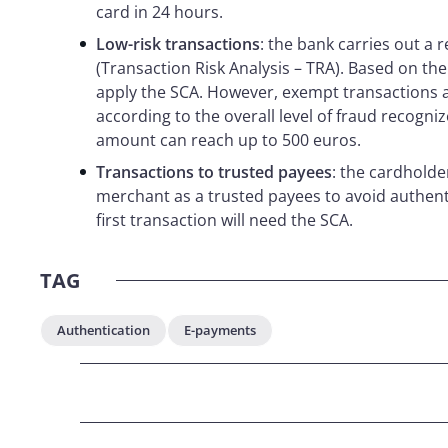
card in 24 hours.
Low-risk transactions
: the bank carries out a r
(Transaction Risk Analysis – TRA). Based on the
apply the SCA. However, exempt transactions ar
according to the overall level of fraud recognize
amount can reach up to 500 euros.
Transactions to trusted payees
: the cardholde
merchant as a trusted payees to avoid authenti
first transaction will need the SCA.
TAG
Authentication
E-payments