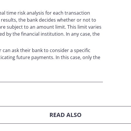
eal time risk analysis for each transaction
 results, the bank decides whether or not to
e subject to an amount limit. This limit varies
d by the financial institution. In any case, the
r can ask their bank to consider a specific
cating future payments. In this case, only the
READ ALSO