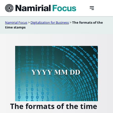
Skip
to
content
Namirial Focus
>
Digitalization for Business
>
The formats of the
time stamps
The formats of the time