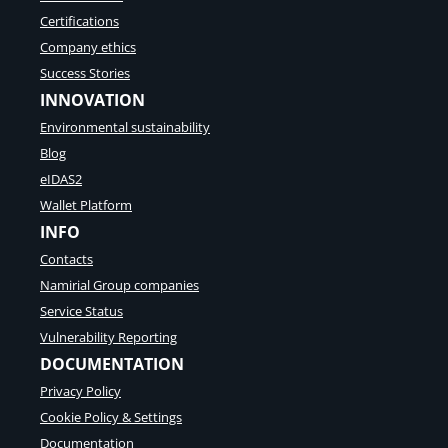
Certifications
Company ethics
Success Stories
INNOVATION
Environmental sustainability
Blog
eIDAS2
Wallet Platform
INFO
Contacts
Namirial Group companies
Service Status
Vulnerability Reporting
DOCUMENTATION
Privacy Policy
Cookie Policy & Settings
Documentation