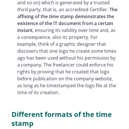
and so on) which is generated by a trusted
third party, that is, an accredited Certifier.
The
affixing of the time stamp demonstrates the
existence of the IT document from a certain
instant
, ensuring its validity over time and, as
a consequence, also its property. For
example, think of a graphic designer that
discovers that one logo he create some times
ago has been used without his permission by
a company. The freelancer could enforce his
rights by proving that he created that logo
before publication on the company website,
as long as he timestamped the logo file at the
time of its creation.
Different formats of the time
stamp