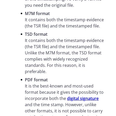
you need the original file.
M7M format
It contains both the timestamp evidence
(the TSR file) and the timestamped file.
TSD format
It contains both the timestamp evidence
(the TSR file) and the timestamped file.
Unlike the M7M format, the TSD format
complies with widely recognized
standards. For this reason, it is
preferable.
PDF format
It is the best-known and most-used
format because it gives the possibility to
incorporate both the
digital signature
and the time stamp. However, unlike
other formats, it is not possible to carry