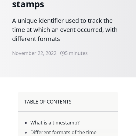
stamps
A unique identifier used to track the
time at which an event occurred, with
different formats
November 22, 2022
5 minutes
TABLE OF CONTENTS
What is a timestamp?
Different formats of the time