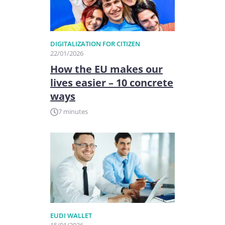
DIGITALIZATION FOR CITIZEN
22/01/2026
How the EU makes our
lives easier – 10 concrete
ways
7 minutes
EUDI WALLET