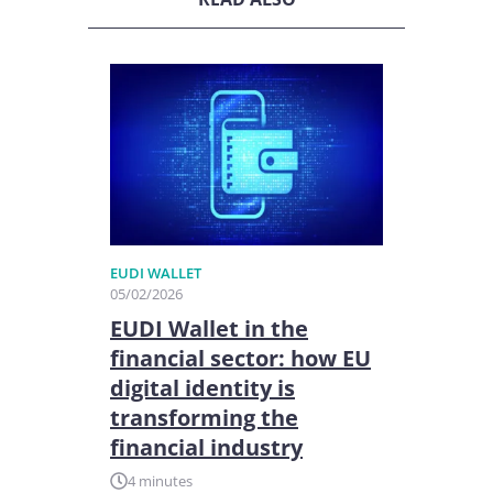
EUDI WALLET
05/02/2026
EUDI Wallet in the
financial sector: how EU
digital identity is
transforming the
financial industry
4 minutes