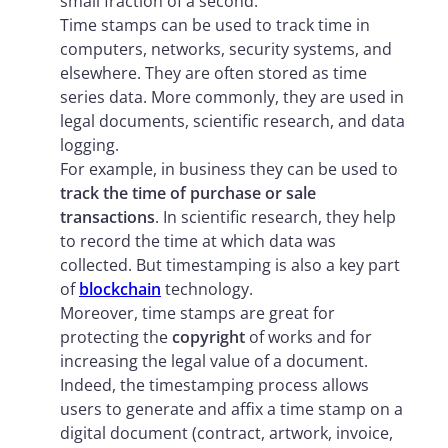
small fraction of a second.
Time stamps can be used to track time in
computers, networks, security systems, and
elsewhere. They are often stored as time
series data. More commonly, they are used in
legal documents, scientific research, and data
logging.
For example, in business they can be used to
track the time of purchase or sale
transactions
. In scientific research, they help
to record the time at which data was
collected. But timestamping is also a key part
of
blockchain
technology.
Moreover, time stamps are great for
protecting the
copyright
of works and for
increasing the legal value of a document.
Indeed, the timestamping process allows
users to generate and affix a time stamp on a
digital document (contract, artwork, invoice,