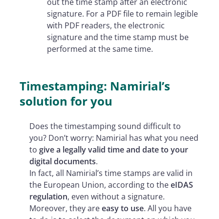
out the time stamp after an electronic
signature. For a PDF file to remain legible
with PDF readers, the electronic
signature and the time stamp must be
performed at the same time.
Timestamping: Namirial’s
solution for you
Does the timestamping sound difficult to
you? Don’t worry: Namirial has what you need
to
give a legally valid time and date to your
digital documents
.
In fact, all Namirial’s time stamps are valid in
the European Union, according to the
eIDAS
regulation
, even without a signature.
Moreover, they are
easy to use
. All you have