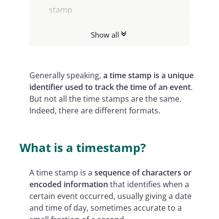
stamp
Different formats of time stamp file
Show all
for digital documents
Timestamping: Namirial’s solution
for you
Generally speaking,
a
time stamp is a unique
identifier used to track the time of an event
.
But not all the time stamps are the same.
Indeed, there are different formats.
What is a timestamp?
A time stamp is a
sequence of characters or
encoded information
that identifies when a
certain event occurred, usually giving a date
and time of day, sometimes accurate to a