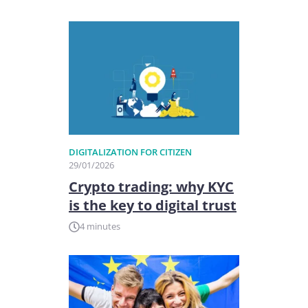
DIGITALIZATION FOR CITIZEN
29/01/2026
Crypto trading: why KYC
is the key to digital trust
4 minutes