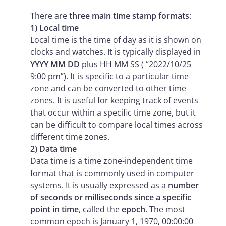
There are
three main time stamp formats
:
1) Local time
Local time is the time of day as it is shown on
clocks and watches. It is typically displayed in
YYYY MM DD
plus HH MM SS ( “2022/10/25
9:00 pm”). It is specific to a particular time
zone and can be converted to other time
zones. It is useful for keeping track of events
that occur within a specific time zone, but it
can be difficult to compare local times across
different time zones.
2) Data time
Data time is a time zone-independent time
format that is commonly used in computer
systems. It is usually expressed as a
number
of seconds or milliseconds since a specific
point in time
, called the
epoch
. The most
common epoch is January 1, 1970, 00:00:00