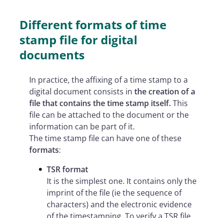
Different formats of time
stamp file for digital
documents
In practice, the affixing of a time stamp to a
digital document consists in
the creation of a
file that contains the time stamp itself.
This
file can be attached to the document or the
information can be part of it.
The time stamp file can have one of these
formats
:
TSR format
It is the simplest one. It contains only the
imprint of the file (ie the sequence of
characters) and the electronic evidence
of the timestamping. To verify a TSR file