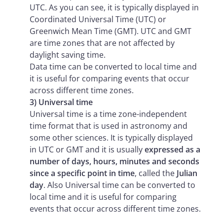
UTC. As you can see, it is typically displayed in
Coordinated Universal Time (UTC) or
Greenwich Mean Time (GMT). UTC and GMT
are time zones that are not affected by
daylight saving time.
Data time can be converted to local time and
it is useful for comparing events that occur
across different time zones.
3) Universal time
Universal time is a time zone-independent
time format that is used in astronomy and
some other sciences. It is typically displayed
in UTC or GMT and it is usually
expressed as a
number of days, hours, minutes and seconds
since a specific point in time
, called the
Julian
day
. Also Universal time can be converted to
local time and it is useful for comparing
events that occur across different time zones.