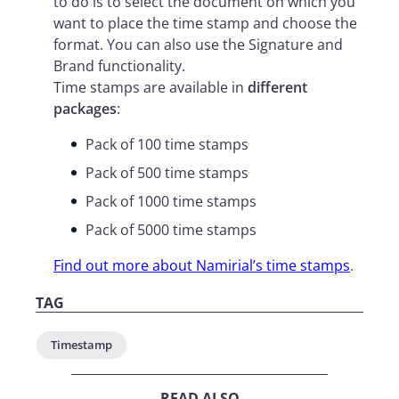
to do is to select the document on which you
want to place the time stamp and choose the
format. You can also use the Signature and
Brand functionality.
Time stamps are available in
different
packages
:
Pack of 100 time stamps
Pack of 500 time stamps
Pack of 1000 time stamps
Pack of 5000 time stamps
Find out more about Namirial’s time stamps
.
TAG
Timestamp
READ ALSO