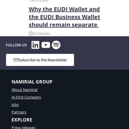
15/01/2026
Why the EUDI Wallet and
the EUDI Business Wallet
should remain separate
3 minutes
LinkedIn
YouTube
Spotify
FOLLOW US
Subscribe to the Newsletter
NAMIRIAL GROUP
About Namirial
AI-First Company
Jobs
Partners
EXPLORE
Press releases